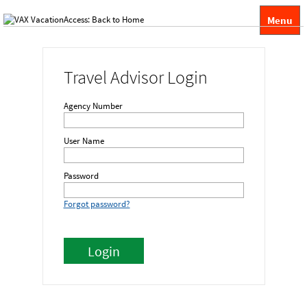
Menu
Travel Advisor Login
Agency Number
User Name
Password
Forgot password?