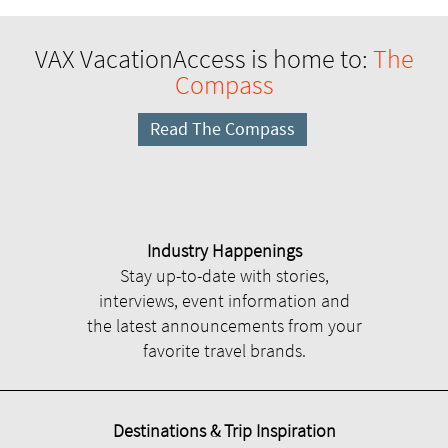
VAX VacationAccess is home to:
The
Compass
Read The Compass
Industry Happenings
Stay up-to-date with stories,
interviews, event information and
the latest announcements from your
favorite travel brands.
Destinations & Trip Inspiration