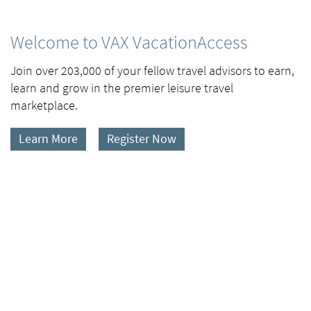
Welcome to VAX VacationAccess
Join over 203,000 of your fellow travel advisors to earn,
learn and grow in the premier leisure travel
marketplace.
Learn More
Register Now