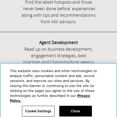
Find the latest hotspots and those
'never been done before' experiences
along with tips and recommendations
from VAX advisors.
Agent Development
Read up on business development,
engagement strategies, best
practices and Consortia/host agency
information.
This website uses cookies and other technologies to
analyze traffic, personalize content and ads, record
sessions, and improve our sites and services. By
closing this banner or continuing to use the site (or
clicking on the page) you agree to the use of these
technologies as further described in our
Privacy
Help
About Us
Press & Awards
Advertise with Us
Privacy Policy
Policy.
Cookie Center
Cookie Policy
Terms & Conditions
Cookie Settings
Close
Accessibility Statement
Powered by Trisept