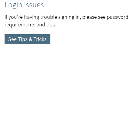
Login Issues
If you're having trouble signing in, please see password
requirements and tips.
See Tips & Tricks