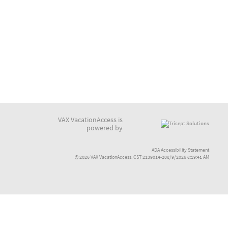
VAX VacationAccess is
powered by
ADA Accessibility Statement
© 2026 VAX VacationAccess. CST 2139014-208/9/2026 8:19:41 AM