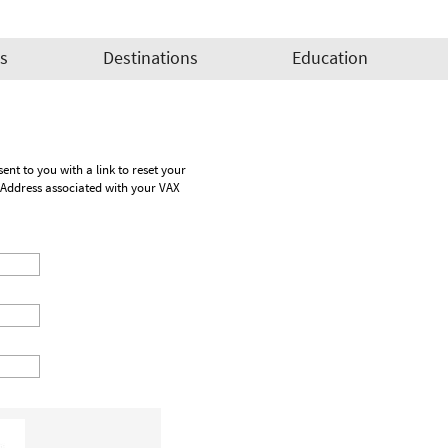
es
Destinations
Education
Address associated with your VAX