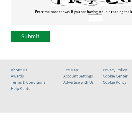
Enter the code shown: If you are having trouble reading the
Submit
About Us
Site Map
Privacy Policy
Awards
Account Settings
Cookie Center
Terms & Conditions
Advertise with Us
Cookie Policy
Help Center