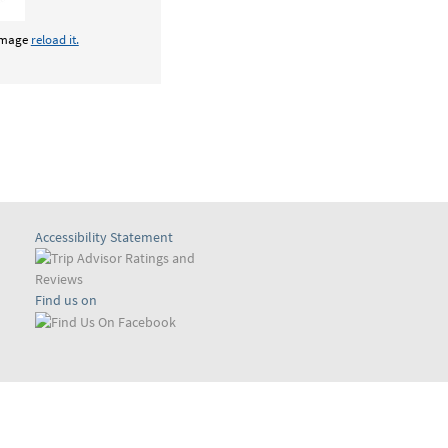
 image
reload it.
Accessibility Statement
Find us on