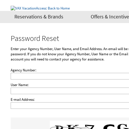
Reservations & Brands
Offers & Incentiv
Password Reset
Enter your Agency Number, User Name, and Email Address. An email will be sent to you with a link to reset your
password. If you do not know your Agency Number, User Name or the Email 
account you will need to contact your agency for assistance.
Agency Number:
User Name:
E-mail Address: