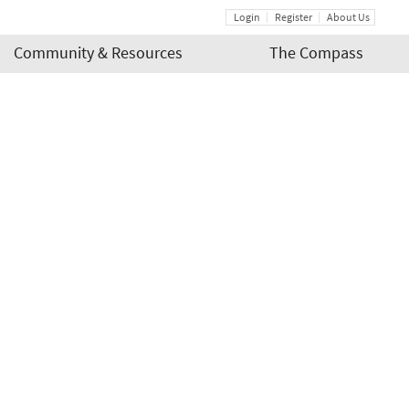
Login
Register
About Us
Community & Resources
The Compass