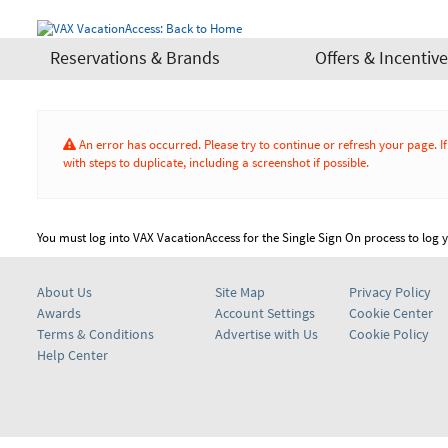
Reservations & Brands
Offers & Incentiv
An error has occurred. Please try to continue or refresh your page. 
with steps to duplicate, including a screenshot if possible.
You must log into VAX VacationAccess for the Single Sign On process to log yo
About Us
Site Map
Privacy Policy
Awards
Account Settings
Cookie Center
Terms & Conditions
Advertise with Us
Cookie Policy
Help Center