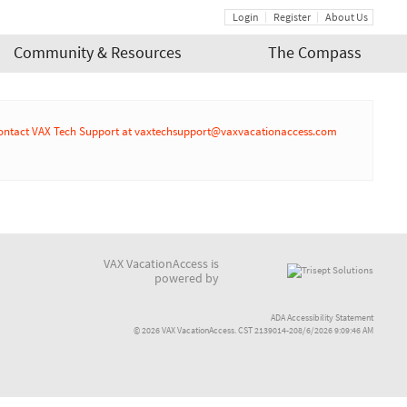
Login
Register
About Us
Community & Resources
The Compass
r or contact VAX Tech Support at vaxtechsupport@vaxvacationaccess.com
VAX VacationAccess is
powered by
ADA Accessibility Statement
© 2026 VAX VacationAccess. CST 2139014-208/6/2026 9:09:46 AM