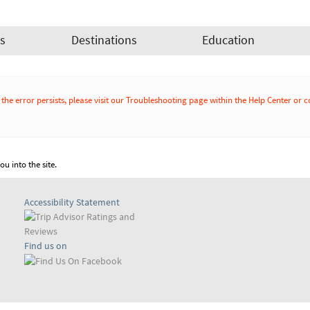
es
Destinations
Education
If the error persists, please visit our Troubleshooting page within the Help Cente
u into the site.
Accessibility Statement
Find us on