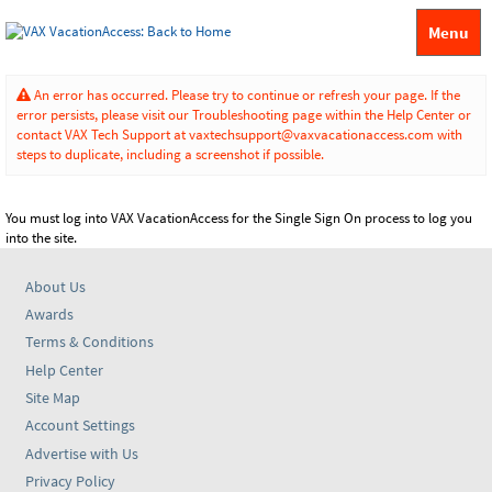
Menu
An error has occurred. Please try to continue or refresh your page. If the
error persists, please visit our Troubleshooting page within the Help Center or
contact VAX Tech Support at vaxtechsupport@vaxvacationaccess.com with
steps to duplicate, including a screenshot if possible.
You must log into VAX VacationAccess for the Single Sign On process to log you
into the site.
About Us
Awards
Terms & Conditions
Help Center
Site Map
Account Settings
Advertise with Us
Privacy Policy