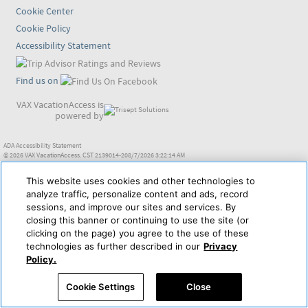
Cookie Center
Cookie Policy
Accessibility Statement
Find us on
VAX VacationAccess is
powered by
ADA Accessibility Statement
© 2026 VAX VacationAccess. CST 2139014-208/7/2026 3:22:14 AM
This website uses cookies and other technologies to
analyze traffic, personalize content and ads, record
sessions, and improve our sites and services. By
closing this banner or continuing to use the site (or
clicking on the page) you agree to the use of these
technologies as further described in our
Privacy
Policy.
Cookie Settings
Close