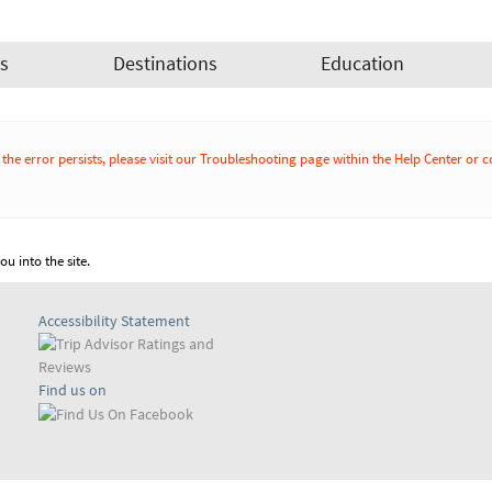
es
Destinations
Education
If the error persists, please visit our Troubleshooting page within the Help Cente
u into the site.
Accessibility Statement
Find us on