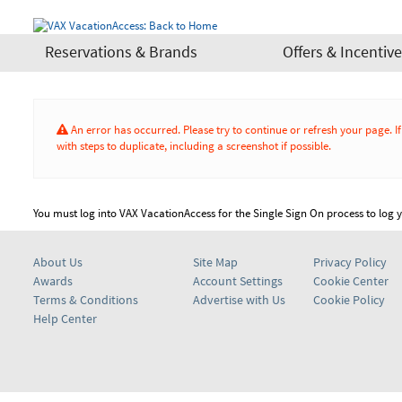
Reservations & Brands
Offers & Incentiv
An error has occurred. Please try to continue or refresh your page. 
with steps to duplicate, including a screenshot if possible.
You must log into VAX VacationAccess for the Single Sign On process to log yo
About Us
Site Map
Privacy Policy
Awards
Account Settings
Cookie Center
Terms & Conditions
Advertise with Us
Cookie Policy
Help Center