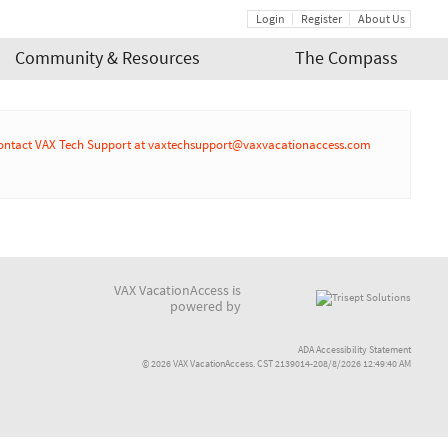
Login
Register
About Us
Community & Resources
The Compass
r or contact VAX Tech Support at vaxtechsupport@vaxvacationaccess.com
VAX VacationAccess is
powered by
ADA Accessibility Statement
© 2026 VAX VacationAccess. CST 2139014-208/8/2026 12:49:40 AM