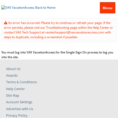
Menu
An error has occurred. Please try to continue or refresh your page. If the
error persists, please visit our Troubleshooting page within the Help Center or
contact VAX Tech Support at vaxtechsupport@vaxvacationaccess.com with
steps to duplicate, including a screenshot if possible.
You must log into VAX VacationAccess for the Single Sign On process to log you
into the site.
About Us
Awards
Terms & Conditions
Help Center
Site Map
Account Settings
Advertise with Us
Privacy Policy