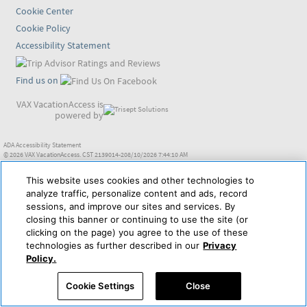
Cookie Center
Cookie Policy
Accessibility Statement
Find us on
VAX VacationAccess is
powered by
ADA Accessibility Statement
© 2026 VAX VacationAccess. CST 2139014-208/10/2026 7:44:10 AM
This website uses cookies and other technologies to
analyze traffic, personalize content and ads, record
sessions, and improve our sites and services. By
closing this banner or continuing to use the site (or
clicking on the page) you agree to the use of these
technologies as further described in our
Privacy
Policy.
Cookie Settings
Close