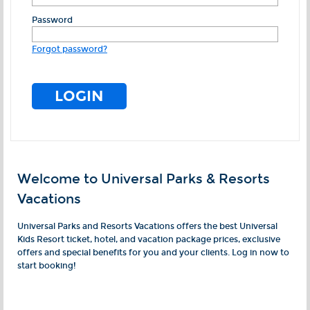
Password
Forgot password?
Welcome to Universal Parks & Resorts
Vacations
Universal Parks and Resorts Vacations offers the best Universal
Kids Resort ticket, hotel, and vacation package prices, exclusive
offers and special benefits for you and your clients. Log in now to
start booking!