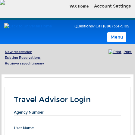
VAX Home
Account Settings
Questions? Call (888) 331-9105
Menu
New reservation
Print
Existing Reservations
Retrieve saved itinerary
Travel Advisor Login
Agency Number
User Name