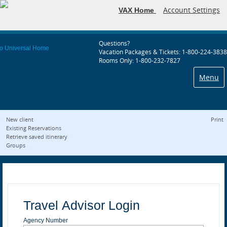
Account Settings
VAX Home
Questions?
Vacation Packages & Tickets: 1-800-224-3838
Rooms Only: 1-800-232-7827
Menu
New client
Print
Existing Reservations
Retrieve saved itinerary
Groups
Travel Advisor Login
Agency Number