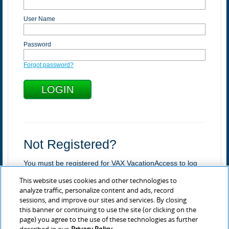
User Name
Password
Forgot password?
Not Registered?
You must be registered for VAX VacationAccess to log
in.
This website uses cookies and other technologies to
Register
analyze traffic, personalize content and ads, record
sessions, and improve our sites and services. By closing
Learn more about VAX
this banner or continuing to use the site (or clicking on the
page) you agree to the use of these technologies as further