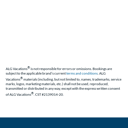
®
ALG Vacations
is not responsible for errors or omissions. Bookings are
subject to the applicable brand’s current
terms and conditions
. ALG
®
Vacations
materials (including, but not limited to, names, trademarks, service
marks, logos, marketing materials, etc.) shall not be used, reproduced,
transmitted or distributed in any way, except with the express written consent
®
of ALG Vacations
. CST #2139014-20.