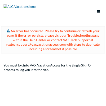
Support
An error has occurred. Please try to continue or refresh your
page. If the error persists, please visit our Troubleshooting page
Brands
within the Help Center or contact VAX Tech Support at
vaxtechsupport@vaxvacationaccess.com with steps to duplicate,
Tools
including a screenshot if possible.
Promotions
You must log into VAX VacationAccess for the Single Sign On
process to log you into the site.
Groups
Policies
Vacation Packages