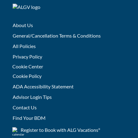
About Us
General/Cancellation Terms & Conditions
All Policies
Privacy Policy
Cookie Center
Cookie Policy
ADA Accessibility Statement
Advisor Login Tips
Contact Us
Find Your BDM
Register to Book with ALG Vacations
®