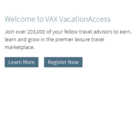
Welcome to VAX VacationAccess
Join over 203,000 of your fellow travel advisors to earn,
learn and grow in the premier leisure travel
marketplace.
Learn More
Register Now