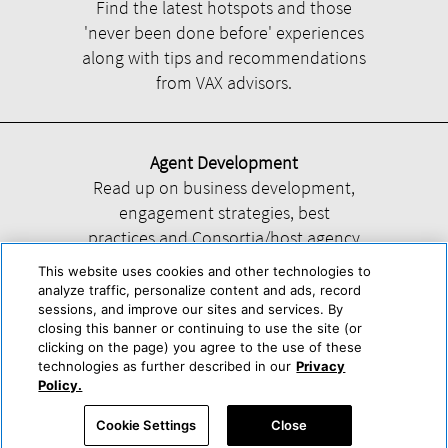
Find the latest hotspots and those
'never been done before' experiences
along with tips and recommendations
from VAX advisors.
Agent Development
Read up on business development,
engagement strategies, best
practices and Consortia/host agency
information.
This website uses cookies and other technologies to
analyze traffic, personalize content and ads, record
sessions, and improve our sites and services. By
closing this banner or continuing to use the site (or
clicking on the page) you agree to the use of these
technologies as further described in our
Privacy
Help
About Us
Press & Awards
Advertise with Us
Privacy Policy
Policy.
Cookie Center
Cookie Policy
Terms & Conditions
Cookie Settings
Close
Accessibility Statement
Powered by Trisept