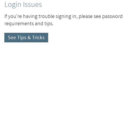
Login Issues
If you're having trouble signing in, please see password
requirements and tips.
See Tips & Tricks