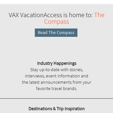
VAX VacationAccess is home to:
The
Compass
Read The Compass
Industry Happenings
Stay up-to-date with stories,
interviews, event information and
the latest announcements from your
favorite travel brands.
Destinations & Trip Inspiration