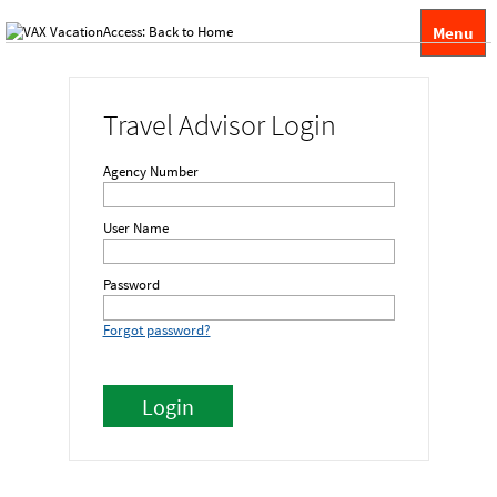
Menu
Travel Advisor Login
Agency Number
User Name
Password
Forgot password?