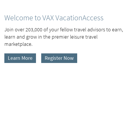
Welcome to VAX VacationAccess
Join over 203,000 of your fellow travel advisors to earn,
learn and grow in the premier leisure travel
marketplace.
Learn More
Register Now