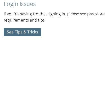
Login Issues
If you're having trouble signing in, please see password
requirements and tips.
See Tips & Tricks