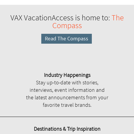
VAX VacationAccess is home to:
The
Compass
Read The Compass
Industry Happenings
Stay up-to-date with stories,
interviews, event information and
the latest announcements from your
favorite travel brands.
Destinations & Trip Inspiration