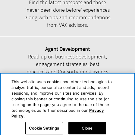
Find the latest hotspots and those
'never been done before' experiences
along with tips and recommendations
from VAX advisors.
Agent Development
Read up on business development,
engagement strategies, best
practices and Consortia/host agency
information.
This website uses cookies and other technologies to
analyze traffic, personalize content and ads, record
sessions, and improve our sites and services. By
closing this banner or continuing to use the site (or
clicking on the page) you agree to the use of these
technologies as further described in our
Privacy
Help
About Us
Press & Awards
Advertise with Us
Privacy Policy
Policy.
Cookie Center
Cookie Policy
Terms & Conditions
Cookie Settings
Close
Accessibility Statement
Powered by Trisept