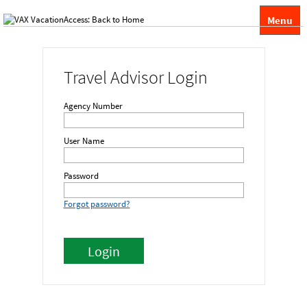
Menu
Travel Advisor Login
Agency Number
User Name
Password
Forgot password?