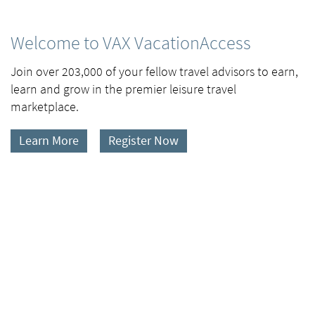
Welcome to VAX VacationAccess
Join over 203,000 of your fellow travel advisors to earn,
learn and grow in the premier leisure travel
marketplace.
Learn More
Register Now