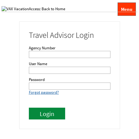
Menu
Travel Advisor Login
Agency Number
User Name
Password
Forgot password?