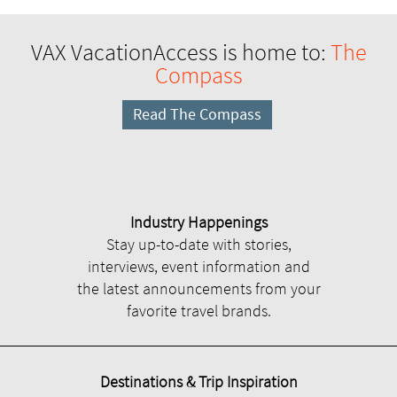
VAX VacationAccess is home to:
The
Compass
Read The Compass
Industry Happenings
Stay up-to-date with stories,
interviews, event information and
the latest announcements from your
favorite travel brands.
Destinations & Trip Inspiration