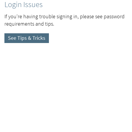
Login Issues
If you're having trouble signing in, please see password
requirements and tips.
See Tips & Tricks