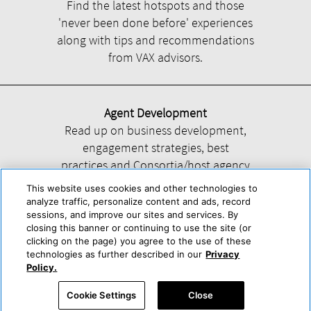
Find the latest hotspots and those
'never been done before' experiences
along with tips and recommendations
from VAX advisors.
Agent Development
Read up on business development,
engagement strategies, best
practices and Consortia/host agency
information.
This website uses cookies and other technologies to
analyze traffic, personalize content and ads, record
sessions, and improve our sites and services. By
closing this banner or continuing to use the site (or
clicking on the page) you agree to the use of these
technologies as further described in our
Privacy
Help
About Us
Press & Awards
Advertise with Us
Privacy Policy
Policy.
Cookie Center
Cookie Policy
Terms & Conditions
Cookie Settings
Close
Accessibility Statement
Powered by Trisept