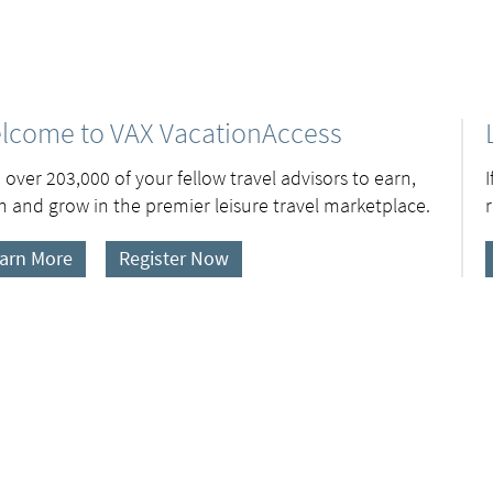
lcome to VAX VacationAccess
 over 203,000 of your fellow travel advisors to earn,
n and grow in the premier leisure travel marketplace.
arn More
Register Now