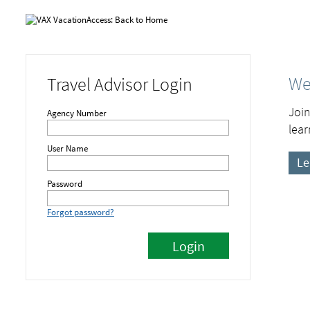
We
Travel Advisor Login
Join
Agency Number
lear
User Name
Le
Password
Forgot password?