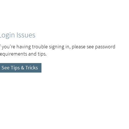
Login Issues
If you're having trouble signing in, please see password
requirements and tips.
See Tips & Tricks