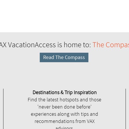
AX VacationAccess is home to:
The Compa
Read The Compass
Destinations & Trip Inspiration
Find the latest hotspots and those
'never been done before'
experiences along with tips and
recommendations from VAX
advisors.