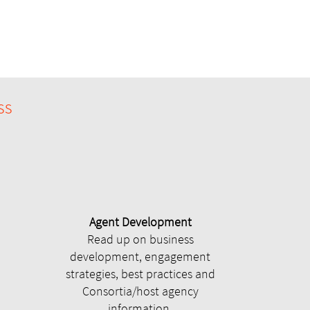
ss
Agent Development
Read up on business
development, engagement
strategies, best practices and
Consortia/host agency
information.