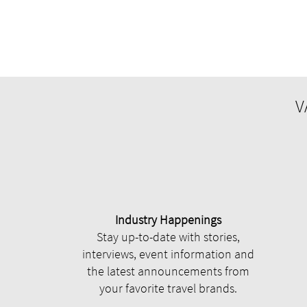
V
Industry Happenings
Stay up-to-date with stories,
interviews, event information and
the latest announcements from
your favorite travel brands.