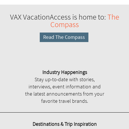
VAX VacationAccess is home to:
The
Compass
Read The Compass
Industry Happenings
Stay up-to-date with stories,
interviews, event information and
the latest announcements from your
favorite travel brands.
Destinations & Trip Inspiration