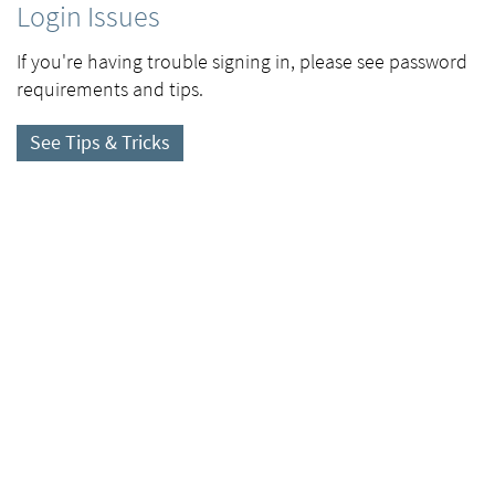
Login Issues
If you're having trouble signing in, please see password
requirements and tips.
See Tips & Tricks