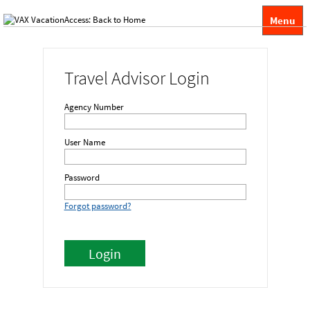
Menu
Travel Advisor Login
Agency Number
User Name
Password
Forgot password?