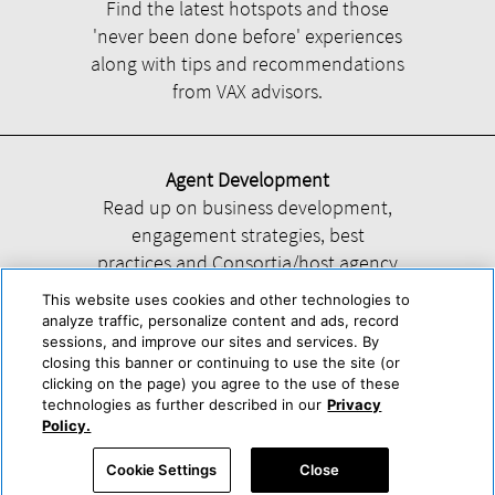
Find the latest hotspots and those
'never been done before' experiences
along with tips and recommendations
from VAX advisors.
Agent Development
Read up on business development,
engagement strategies, best
practices and Consortia/host agency
information.
This website uses cookies and other technologies to
analyze traffic, personalize content and ads, record
sessions, and improve our sites and services. By
closing this banner or continuing to use the site (or
clicking on the page) you agree to the use of these
technologies as further described in our
Privacy
Help
About Us
Press & Awards
Advertise with Us
Privacy Policy
Policy.
Cookie Center
Cookie Policy
Terms & Conditions
Cookie Settings
Close
Accessibility Statement
Powered by Trisept