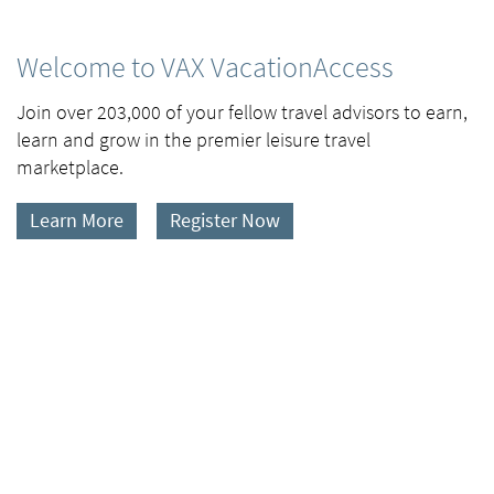
Welcome to VAX VacationAccess
Join over 203,000 of your fellow travel advisors to earn,
learn and grow in the premier leisure travel
marketplace.
Learn More
Register Now