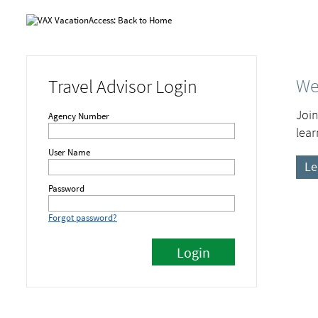
We
Travel Advisor Login
Join
Agency Number
lear
User Name
Le
Password
Forgot password?