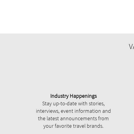
V
Industry Happenings
Stay up-to-date with stories,
interviews, event information and
the latest announcements from
your favorite travel brands.