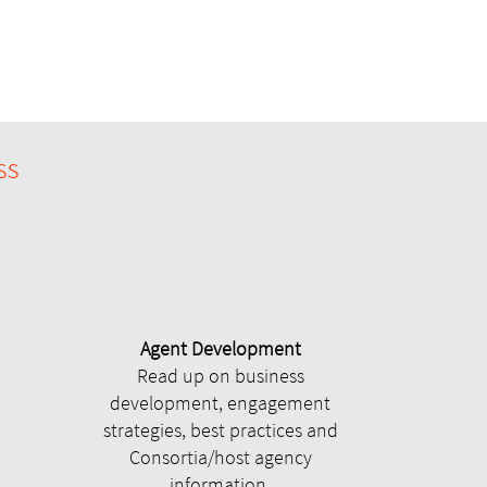
ss
Agent Development
Read up on business
development, engagement
strategies, best practices and
Consortia/host agency
information.