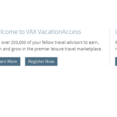
lcome to VAX VacationAccess
 over 203,000 of your fellow travel advisors to earn,
n and grow in the premier leisure travel marketplace.
arn More
Register Now