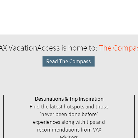
AX VacationAccess is home to:
The Compa
Read The Compass
Destinations & Trip Inspiration
Find the latest hotspots and those
'never been done before'
experiences along with tips and
recommendations from VAX
advisors.