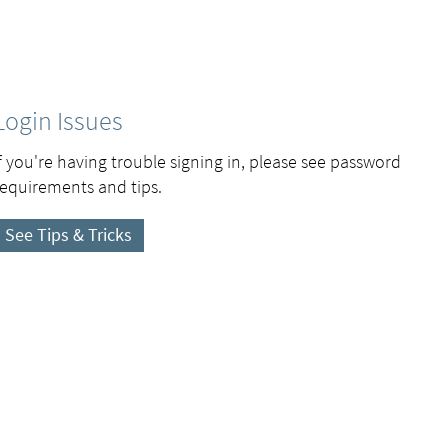
Login Issues
If you're having trouble signing in, please see password
requirements and tips.
See Tips & Tricks