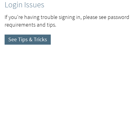
Login Issues
If you're having trouble signing in, please see password
requirements and tips.
See Tips & Tricks