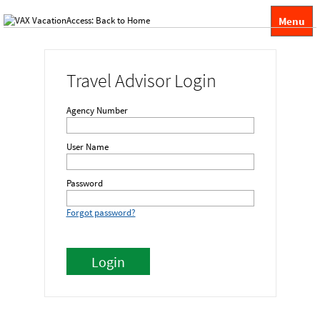
Menu
Travel Advisor Login
Agency Number
User Name
Password
Forgot password?