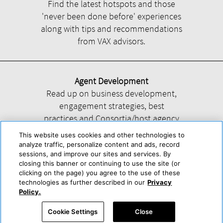
Find the latest hotspots and those
'never been done before' experiences
along with tips and recommendations
from VAX advisors.
Agent Development
Read up on business development,
engagement strategies, best
practices and Consortia/host agency
information.
This website uses cookies and other technologies to
analyze traffic, personalize content and ads, record
sessions, and improve our sites and services. By
closing this banner or continuing to use the site (or
clicking on the page) you agree to the use of these
technologies as further described in our
Privacy
Help
About Us
Press & Awards
Advertise with Us
Privacy Policy
Policy.
Cookie Center
Cookie Policy
Terms & Conditions
Cookie Settings
Close
Accessibility Statement
Powered by Trisept