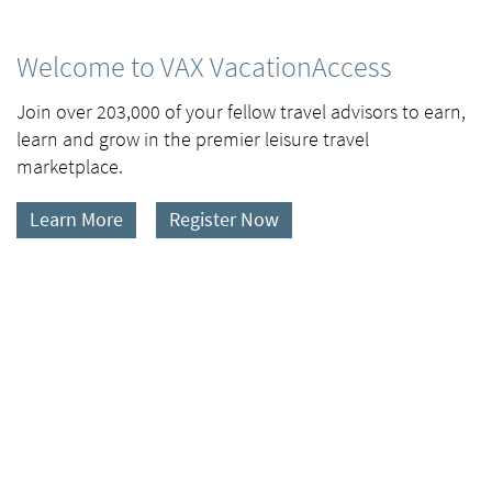
Welcome to VAX VacationAccess
Join over 203,000 of your fellow travel advisors to earn,
learn and grow in the premier leisure travel
marketplace.
Learn More
Register Now