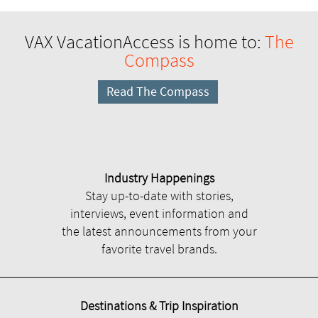
VAX VacationAccess is home to:
The
Compass
Read The Compass
Industry Happenings
Stay up-to-date with stories,
interviews, event information and
the latest announcements from your
favorite travel brands.
Destinations & Trip Inspiration