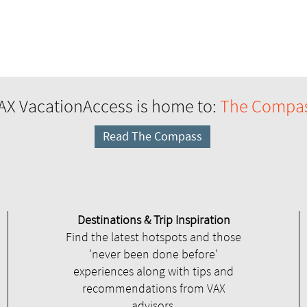
AX VacationAccess is home to:
The Compa
Read The Compass
Destinations & Trip Inspiration
Find the latest hotspots and those
'never been done before'
experiences along with tips and
recommendations from VAX
advisors.