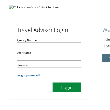
We
Travel Advisor Login
Join
Agency Number
lear
User Name
Le
Password
Forgot password?