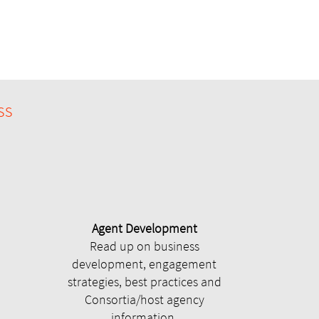
ss
Agent Development
Read up on business
development, engagement
strategies, best practices and
Consortia/host agency
information.