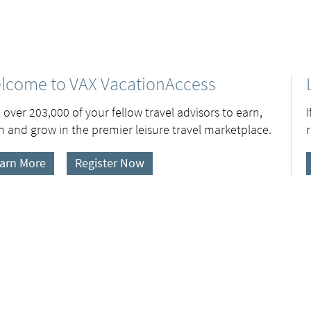
lcome to VAX VacationAccess
 over 203,000 of your fellow travel advisors to earn,
n and grow in the premier leisure travel marketplace.
arn More
Register Now