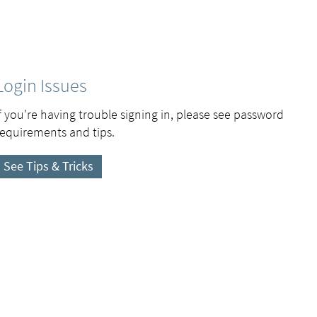
Login Issues
If you're having trouble signing in, please see password
requirements and tips.
See Tips & Tricks