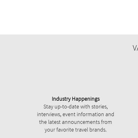
V
Industry Happenings
Stay up-to-date with stories,
interviews, event information and
the latest announcements from
your favorite travel brands.