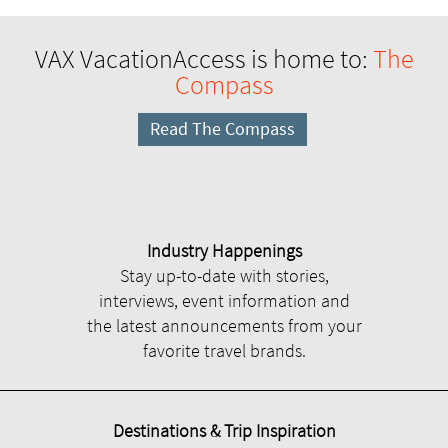
VAX VacationAccess is home to:
The
Compass
Read The Compass
Industry Happenings
Stay up-to-date with stories,
interviews, event information and
the latest announcements from your
favorite travel brands.
Destinations & Trip Inspiration