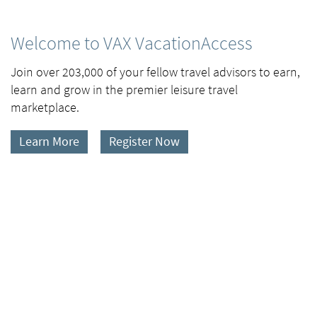
Welcome to VAX VacationAccess
Join over 203,000 of your fellow travel advisors to earn,
learn and grow in the premier leisure travel
marketplace.
Learn More
Register Now