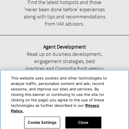
Find the latest hotspots and those
'never been done before' experiences
along with tips and recommendations
from VAX advisors.
Agent Development
Read up on business development,
engagement strategies, best
practices and Consortia/host agency
information.
This website uses cookies and other technologies to
analyze traffic, personalize content and ads, record
sessions, and improve our sites and services. By
closing this banner or continuing to use the site (or
clicking on the page) you agree to the use of these
technologies as further described in our
Privacy
Help
About Us
Press & Awards
Advertise with Us
Privacy Policy
Policy.
Cookie Center
Cookie Policy
Terms & Conditions
Cookie Settings
Close
Accessibility Statement
Powered by Trisept