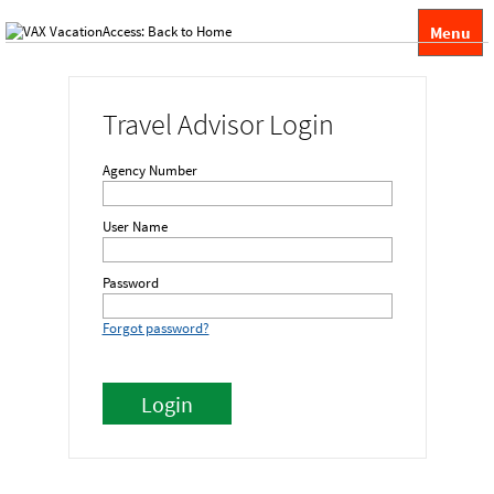
Menu
Travel Advisor Login
Agency Number
User Name
Password
Forgot password?