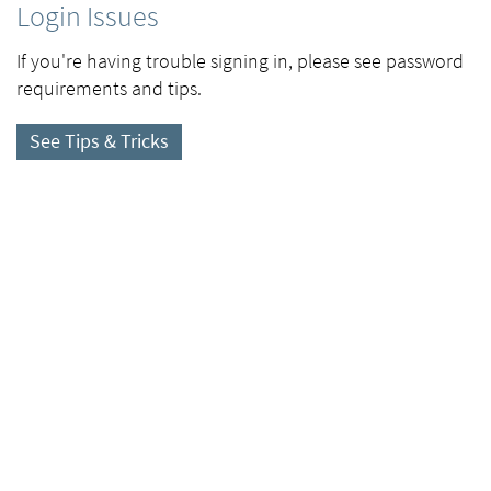
Login Issues
If you're having trouble signing in, please see password
requirements and tips.
See Tips & Tricks