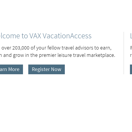
lcome to VAX VacationAccess
 over 203,000 of your fellow travel advisors to earn,
n and grow in the premier leisure travel marketplace.
arn More
Register Now