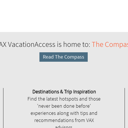
AX VacationAccess is home to:
The Compa
Read The Compass
Destinations & Trip Inspiration
Find the latest hotspots and those
'never been done before'
experiences along with tips and
recommendations from VAX
advisors.