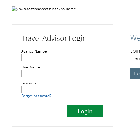
We
Travel Advisor Login
Join
Agency Number
lear
User Name
Le
Password
Forgot password?