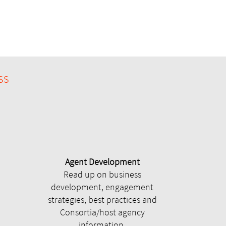
ss
Agent Development
Read up on business
development, engagement
strategies, best practices and
Consortia/host agency
information.