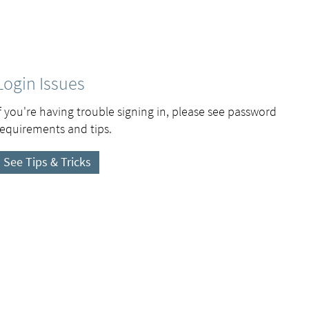
Login Issues
If you're having trouble signing in, please see password
requirements and tips.
See Tips & Tricks