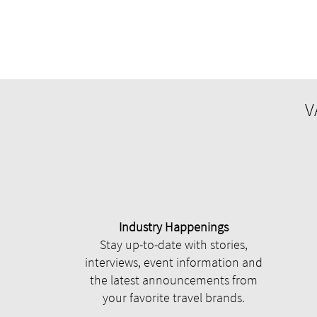
V
Industry Happenings
Stay up-to-date with stories,
interviews, event information and
the latest announcements from
your favorite travel brands.