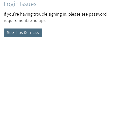
Login Issues
If you're having trouble signing in, please see password
requirements and tips.
See Tips & Tricks