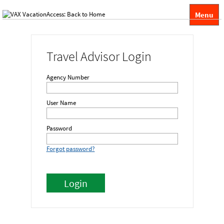
Menu
Travel Advisor Login
Agency Number
User Name
Password
Forgot password?