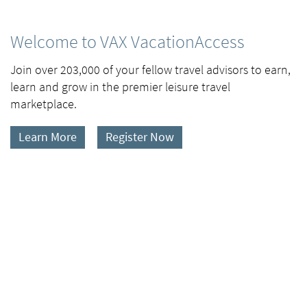
Welcome to VAX VacationAccess
Join over 203,000 of your fellow travel advisors to earn,
learn and grow in the premier leisure travel
marketplace.
Learn More
Register Now