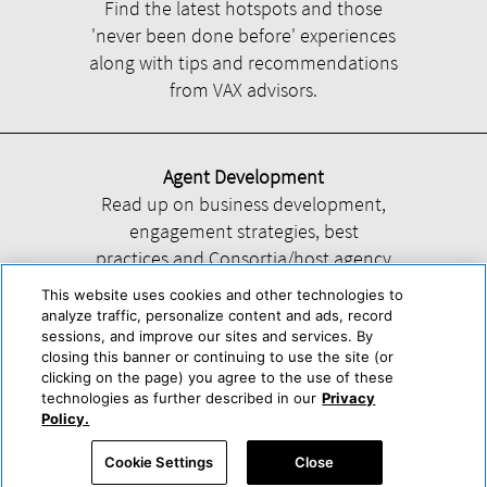
Find the latest hotspots and those
'never been done before' experiences
along with tips and recommendations
from VAX advisors.
Agent Development
Read up on business development,
engagement strategies, best
practices and Consortia/host agency
information.
This website uses cookies and other technologies to
analyze traffic, personalize content and ads, record
sessions, and improve our sites and services. By
closing this banner or continuing to use the site (or
clicking on the page) you agree to the use of these
technologies as further described in our
Privacy
Help
About Us
Press & Awards
Advertise with Us
Privacy Policy
Policy.
Cookie Center
Cookie Policy
Terms & Conditions
Cookie Settings
Close
Accessibility Statement
Powered by Trisept