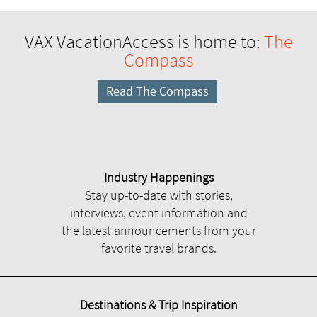
VAX VacationAccess is home to:
The
Compass
Read The Compass
Industry Happenings
Stay up-to-date with stories,
interviews, event information and
the latest announcements from your
favorite travel brands.
Destinations & Trip Inspiration