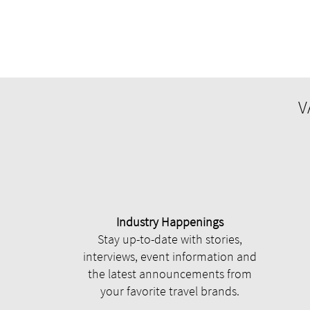
V
Industry Happenings
Stay up-to-date with stories,
interviews, event information and
the latest announcements from
your favorite travel brands.