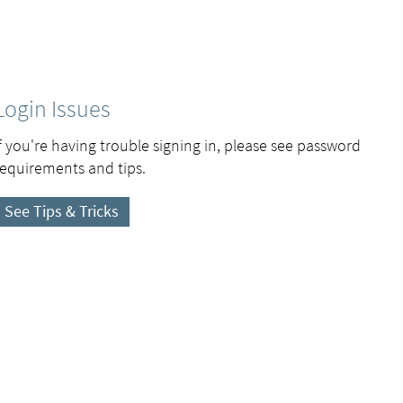
Login Issues
If you're having trouble signing in, please see password
requirements and tips.
See Tips & Tricks