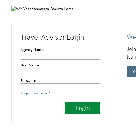
We
Travel Advisor Login
Join
Agency Number
lear
User Name
Le
Password
Forgot password?