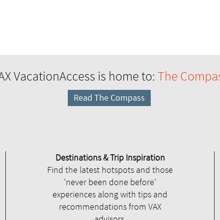
AX VacationAccess is home to:
The Compa
Read The Compass
Destinations & Trip Inspiration
Find the latest hotspots and those
'never been done before'
experiences along with tips and
recommendations from VAX
advisors.