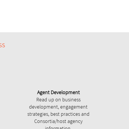
ss
Agent Development
Read up on business
development, engagement
strategies, best practices and
Consortia/host agency
information.