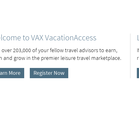
lcome to VAX VacationAccess
 over 203,000 of your fellow travel advisors to earn,
n and grow in the premier leisure travel marketplace.
arn More
Register Now