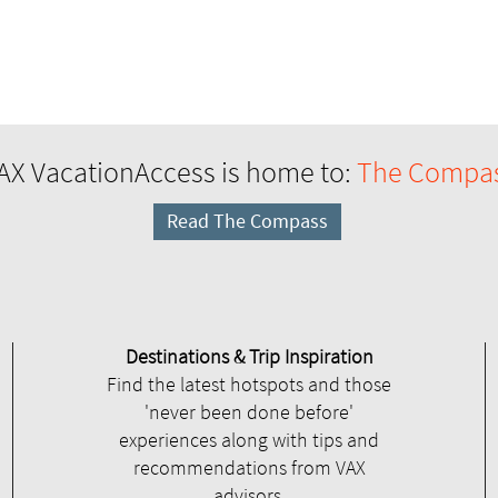
AX VacationAccess is home to:
The Compa
Read The Compass
Destinations & Trip Inspiration
Find the latest hotspots and those
'never been done before'
experiences along with tips and
recommendations from VAX
advisors.