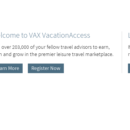
lcome to VAX VacationAccess
 over 203,000 of your fellow travel advisors to earn,
n and grow in the premier leisure travel marketplace.
arn More
Register Now