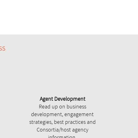
ss
Agent Development
Read up on business
development, engagement
strategies, best practices and
Consortia/host agency
information.