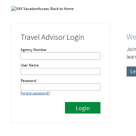
We
Travel Advisor Login
Join
Agency Number
lear
User Name
Le
Password
Forgot password?