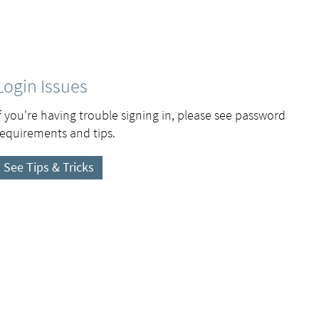
Login Issues
If you're having trouble signing in, please see password
requirements and tips.
See Tips & Tricks