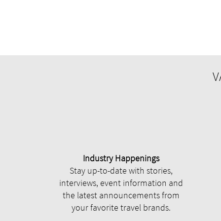
V
Industry Happenings
Stay up-to-date with stories,
interviews, event information and
the latest announcements from
your favorite travel brands.