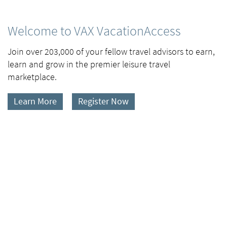
Welcome to VAX VacationAccess
Join over 203,000 of your fellow travel advisors to earn,
learn and grow in the premier leisure travel
marketplace.
Learn More
Register Now