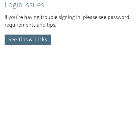
Login Issues
If you're having trouble signing in, please see password
requirements and tips.
See Tips & Tricks