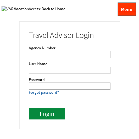
Menu
Travel Advisor Login
Agency Number
User Name
Password
Forgot password?