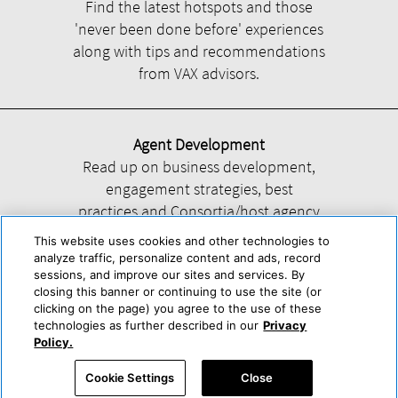
Find the latest hotspots and those
'never been done before' experiences
along with tips and recommendations
from VAX advisors.
Agent Development
Read up on business development,
engagement strategies, best
practices and Consortia/host agency
information.
This website uses cookies and other technologies to
analyze traffic, personalize content and ads, record
sessions, and improve our sites and services. By
closing this banner or continuing to use the site (or
clicking on the page) you agree to the use of these
technologies as further described in our
Privacy
Help
About Us
Press & Awards
Advertise with Us
Privacy Policy
Policy.
Cookie Center
Cookie Policy
Terms & Conditions
Cookie Settings
Close
Accessibility Statement
Powered by Trisept