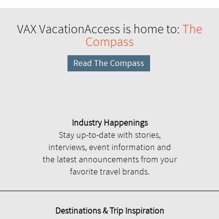
VAX VacationAccess is home to:
The
Compass
Read The Compass
Industry Happenings
Stay up-to-date with stories,
interviews, event information and
the latest announcements from your
favorite travel brands.
Destinations & Trip Inspiration