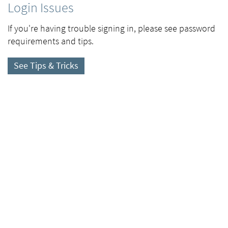
Login Issues
If you're having trouble signing in, please see password
requirements and tips.
See Tips & Tricks