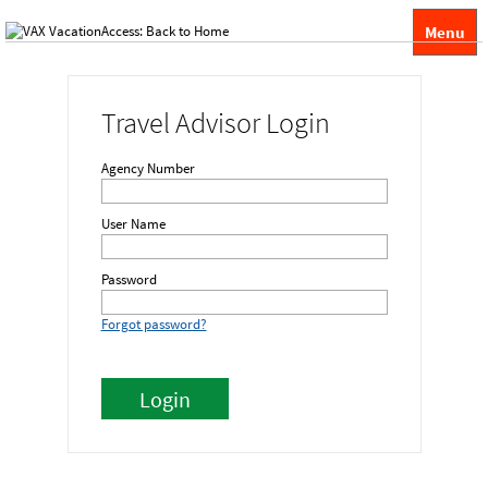
Menu
Travel Advisor Login
Agency Number
User Name
Password
Forgot password?