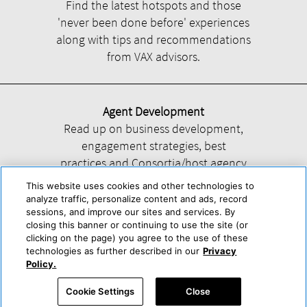
Find the latest hotspots and those
'never been done before' experiences
along with tips and recommendations
from VAX advisors.
Agent Development
Read up on business development,
engagement strategies, best
practices and Consortia/host agency
information.
This website uses cookies and other technologies to
analyze traffic, personalize content and ads, record
sessions, and improve our sites and services. By
closing this banner or continuing to use the site (or
clicking on the page) you agree to the use of these
technologies as further described in our
Privacy
Help
About Us
Press & Awards
Advertise with Us
Privacy Policy
Policy.
Cookie Center
Cookie Policy
Terms & Conditions
Cookie Settings
Close
Accessibility Statement
Powered by Trisept