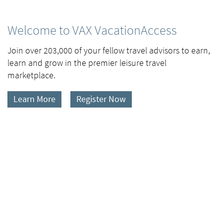
Welcome to VAX VacationAccess
Join over 203,000 of your fellow travel advisors to earn,
learn and grow in the premier leisure travel
marketplace.
Learn More
Register Now