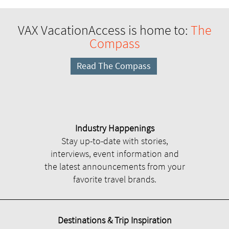
VAX VacationAccess is home to:
The
Compass
Read The Compass
Industry Happenings
Stay up-to-date with stories,
interviews, event information and
the latest announcements from your
favorite travel brands.
Destinations & Trip Inspiration