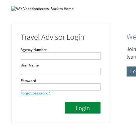
We
Travel Advisor Login
Join
Agency Number
lear
User Name
Le
Password
Forgot password?