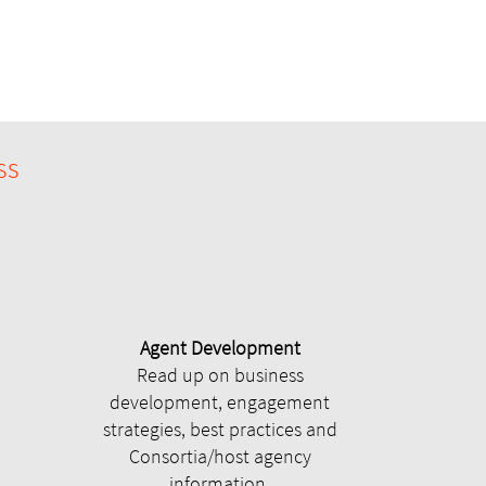
ss
Agent Development
Read up on business
development, engagement
strategies, best practices and
Consortia/host agency
information.