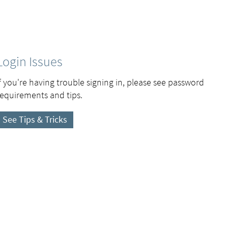
Login Issues
If you're having trouble signing in, please see password
requirements and tips.
See Tips & Tricks