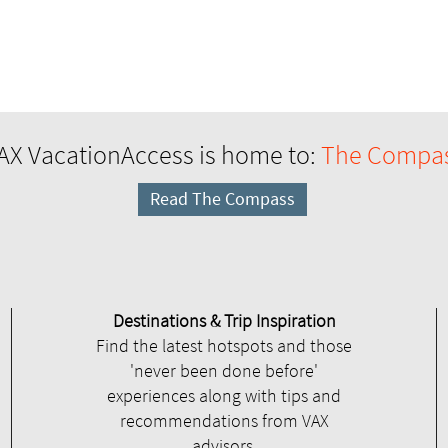
AX VacationAccess is home to:
The Compa
Read The Compass
Destinations & Trip Inspiration
Find the latest hotspots and those
'never been done before'
experiences along with tips and
recommendations from VAX
advisors.