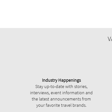
V
Industry Happenings
Stay up-to-date with stories,
interviews, event information and
the latest announcements from
your favorite travel brands.