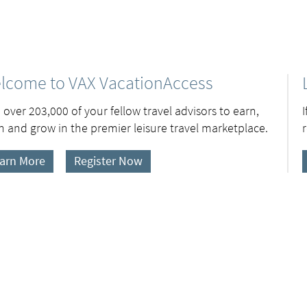
lcome to VAX VacationAccess
 over 203,000 of your fellow travel advisors to earn,
n and grow in the premier leisure travel marketplace.
arn More
Register Now