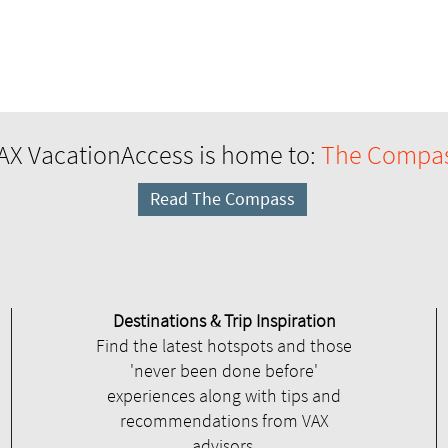
AX VacationAccess is home to:
The Compa
Read The Compass
Destinations & Trip Inspiration
Find the latest hotspots and those
'never been done before'
experiences along with tips and
recommendations from VAX
advisors.