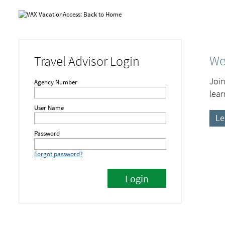
We
Travel Advisor Login
Join
Agency Number
lear
User Name
Le
Password
Forgot password?