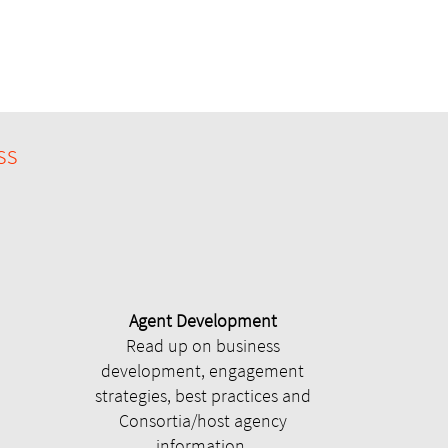
ss
Agent Development
Read up on business
development, engagement
strategies, best practices and
Consortia/host agency
information.