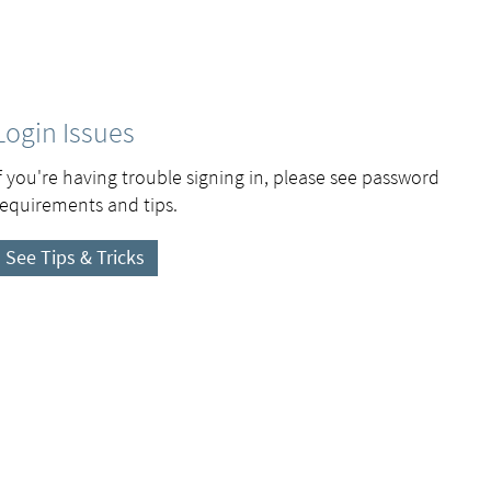
Login Issues
If you're having trouble signing in, please see password
requirements and tips.
See Tips & Tricks