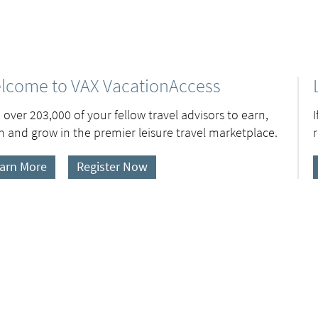
lcome to VAX VacationAccess
 over 203,000 of your fellow travel advisors to earn,
n and grow in the premier leisure travel marketplace.
arn More
Register Now