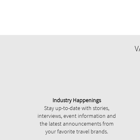
V
Industry Happenings
Stay up-to-date with stories,
interviews, event information and
the latest announcements from
your favorite travel brands.