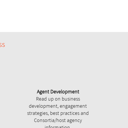
ss
Agent Development
Read up on business
development, engagement
strategies, best practices and
Consortia/host agency
information.