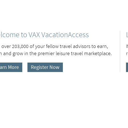
lcome to VAX VacationAccess
 over 203,000 of your fellow travel advisors to earn,
n and grow in the premier leisure travel marketplace.
arn More
Register Now