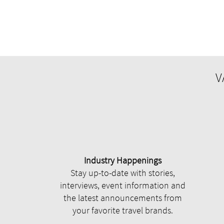
V
Industry Happenings
Stay up-to-date with stories,
interviews, event information and
the latest announcements from
your favorite travel brands.