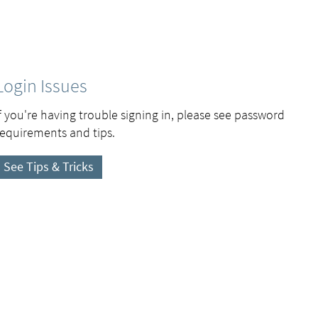
Login Issues
If you're having trouble signing in, please see password
requirements and tips.
See Tips & Tricks