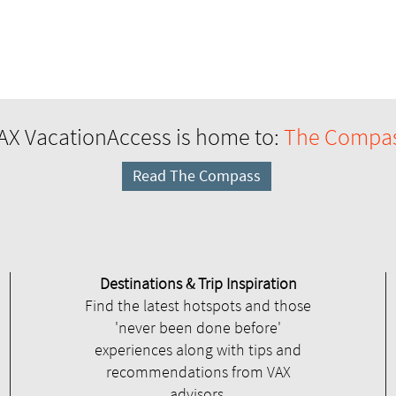
AX VacationAccess is home to:
The Compa
Read The Compass
Destinations & Trip Inspiration
Find the latest hotspots and those
'never been done before'
experiences along with tips and
recommendations from VAX
advisors.