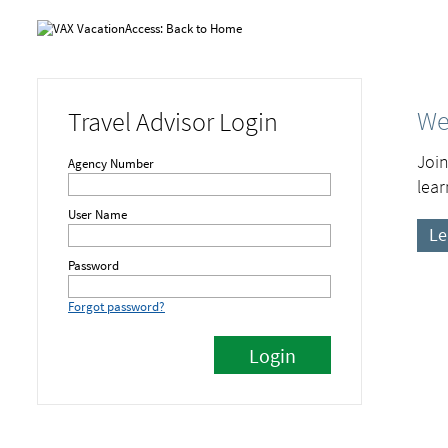
We
Travel Advisor Login
Join
Agency Number
lear
User Name
Le
Password
Forgot password?