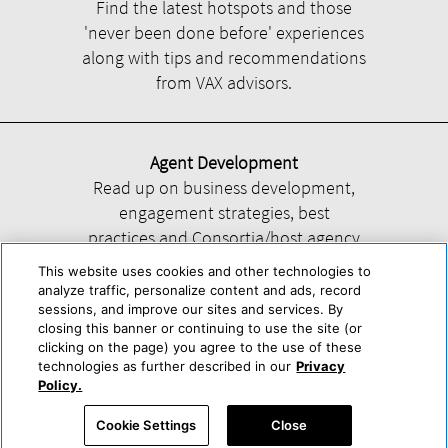
Find the latest hotspots and those
'never been done before' experiences
along with tips and recommendations
from VAX advisors.
Agent Development
Read up on business development,
engagement strategies, best
practices and Consortia/host agency
information.
This website uses cookies and other technologies to
analyze traffic, personalize content and ads, record
sessions, and improve our sites and services. By
closing this banner or continuing to use the site (or
clicking on the page) you agree to the use of these
technologies as further described in our
Privacy
Help
About Us
Press & Awards
Advertise with Us
Privacy Policy
Policy.
Cookie Center
Cookie Policy
Terms & Conditions
Cookie Settings
Close
Accessibility Statement
Powered by Trisept