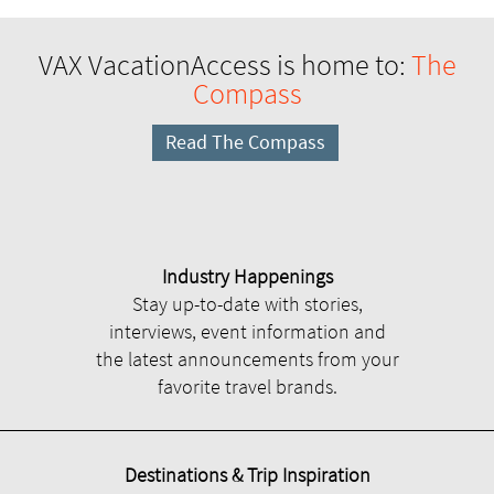
VAX VacationAccess is home to:
The
Compass
Read The Compass
Industry Happenings
Stay up-to-date with stories,
interviews, event information and
the latest announcements from your
favorite travel brands.
Destinations & Trip Inspiration