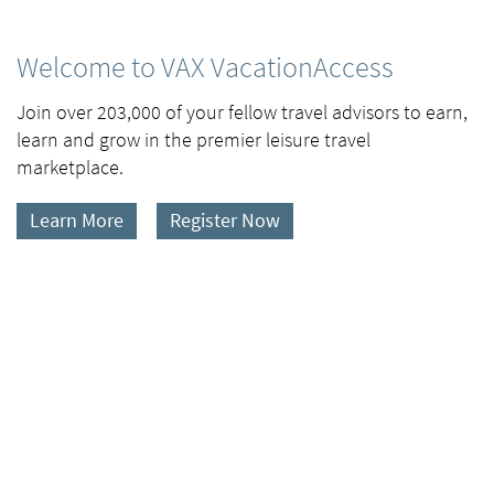
Welcome to VAX VacationAccess
Join over 203,000 of your fellow travel advisors to earn,
learn and grow in the premier leisure travel
marketplace.
Learn More
Register Now