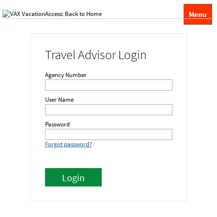
Menu
Travel Advisor Login
Agency Number
User Name
Password
Forgot password?