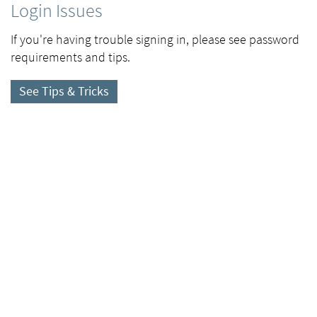
Login Issues
If you're having trouble signing in, please see password
requirements and tips.
See Tips & Tricks