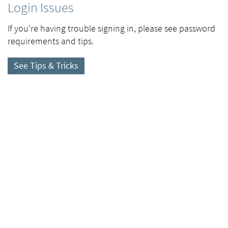
Login Issues
If you're having trouble signing in, please see password
requirements and tips.
See Tips & Tricks