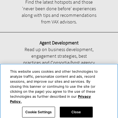
Find the latest hotspots and those
'never been done before' experiences
along with tips and recommendations
from VAX advisors.
Agent Development
Read up on business development,
engagement strategies, best
practices and Consortia/host agency
information.
This website uses cookies and other technologies to
analyze traffic, personalize content and ads, record
sessions, and improve our sites and services. By
closing this banner or continuing to use the site (or
clicking on the page) you agree to the use of these
technologies as further described in our
Privacy
Help
About Us
Press & Awards
Advertise with Us
Privacy Policy
Policy.
Cookie Center
Cookie Policy
Terms & Conditions
Cookie Settings
Close
Accessibility Statement
Powered by Trisept