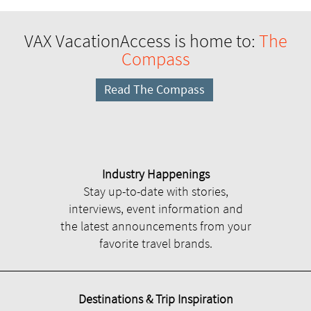
VAX VacationAccess is home to:
The
Compass
Read The Compass
Industry Happenings
Stay up-to-date with stories,
interviews, event information and
the latest announcements from your
favorite travel brands.
Destinations & Trip Inspiration