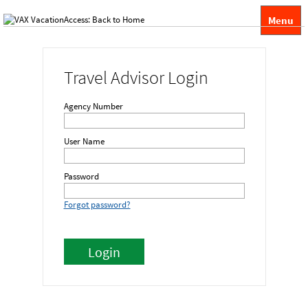
Menu
Travel Advisor Login
Agency Number
User Name
Password
Forgot password?