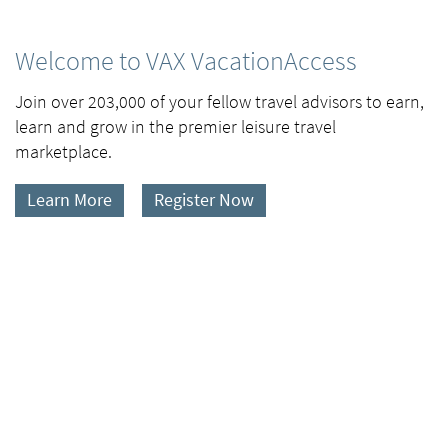
Welcome to VAX VacationAccess
Join over 203,000 of your fellow travel advisors to earn,
learn and grow in the premier leisure travel
marketplace.
Learn More
Register Now