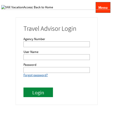
Menu
Travel Advisor Login
Agency Number
User Name
Password
Forgot password?