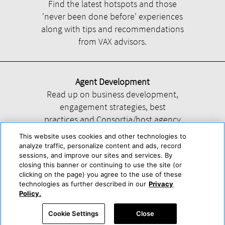
Find the latest hotspots and those
'never been done before' experiences
along with tips and recommendations
from VAX advisors.
Agent Development
Read up on business development,
engagement strategies, best
practices and Consortia/host agency
information.
This website uses cookies and other technologies to
analyze traffic, personalize content and ads, record
sessions, and improve our sites and services. By
closing this banner or continuing to use the site (or
clicking on the page) you agree to the use of these
technologies as further described in our
Privacy
Help
About Us
Press & Awards
Advertise with Us
Privacy Policy
Policy.
Cookie Center
Cookie Policy
Terms & Conditions
Cookie Settings
Close
Accessibility Statement
Powered by Trisept