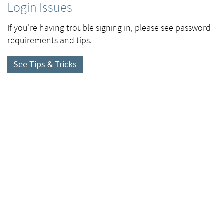
Login Issues
If you're having trouble signing in, please see password
requirements and tips.
See Tips & Tricks