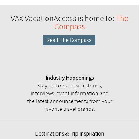
VAX VacationAccess is home to:
The
Compass
Read The Compass
Industry Happenings
Stay up-to-date with stories,
interviews, event information and
the latest announcements from your
favorite travel brands.
Destinations & Trip Inspiration