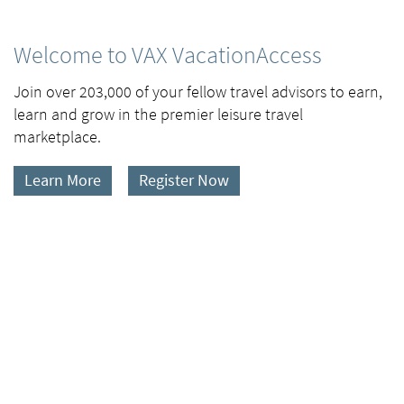
Welcome to VAX VacationAccess
Join over 203,000 of your fellow travel advisors to earn,
learn and grow in the premier leisure travel
marketplace.
Learn More
Register Now