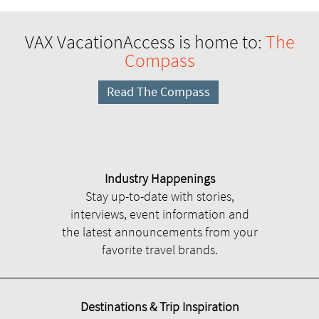
VAX VacationAccess is home to:
The
Compass
Read The Compass
Industry Happenings
Stay up-to-date with stories,
interviews, event information and
the latest announcements from your
favorite travel brands.
Destinations & Trip Inspiration