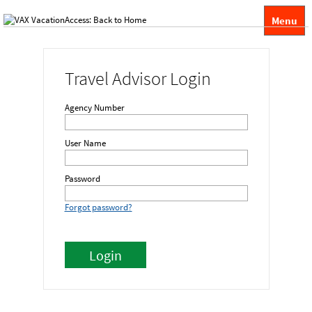
Menu
Travel Advisor Login
Agency Number
User Name
Password
Forgot password?