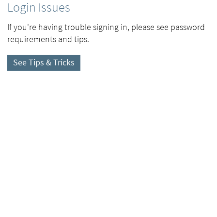
Login Issues
If you're having trouble signing in, please see password
requirements and tips.
See Tips & Tricks