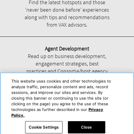
Find the latest hotspots and those
'never been done before' experiences
along with tips and recommendations
from VAX advisors.
Agent Development
Read up on business development,
engagement strategies, best
practices and Consortia/host agency
information.
This website uses cookies and other technologies to
analyze traffic, personalize content and ads, record
sessions, and improve our sites and services. By
closing this banner or continuing to use the site (or
clicking on the page) you agree to the use of these
technologies as further described in our
Privacy
Help
About Us
Press & Awards
Advertise with Us
Privacy Policy
Policy.
Cookie Center
Cookie Policy
Terms & Conditions
Cookie Settings
Close
Accessibility Statement
Powered by Trisept