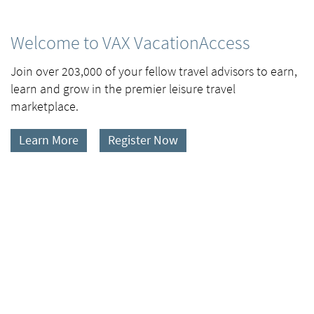
Welcome to VAX VacationAccess
Join over 203,000 of your fellow travel advisors to earn,
learn and grow in the premier leisure travel
marketplace.
Learn More
Register Now