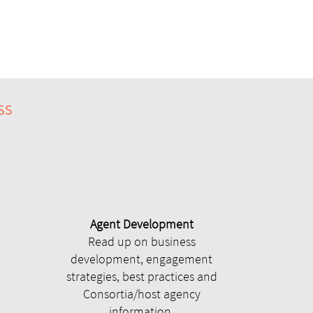
ss
Agent Development
Read up on business
development, engagement
strategies, best practices and
Consortia/host agency
information.