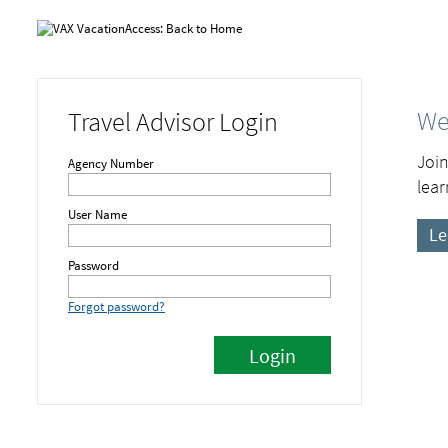
We
Travel Advisor Login
Join
Agency Number
lear
User Name
Le
Password
Forgot password?