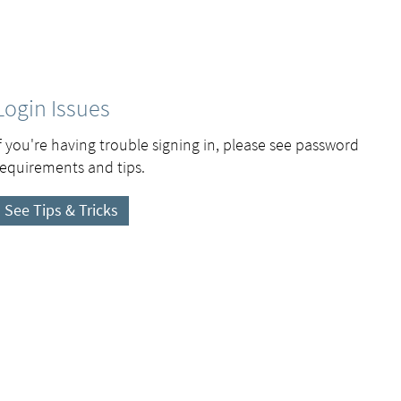
Login Issues
If you're having trouble signing in, please see password
requirements and tips.
See Tips & Tricks