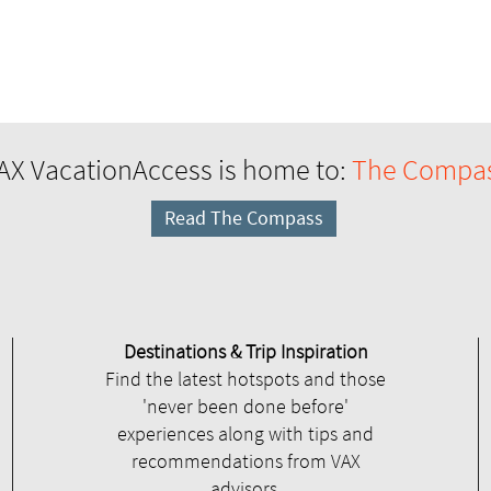
AX VacationAccess is home to:
The Compa
Read The Compass
Destinations & Trip Inspiration
Find the latest hotspots and those
'never been done before'
experiences along with tips and
recommendations from VAX
advisors.