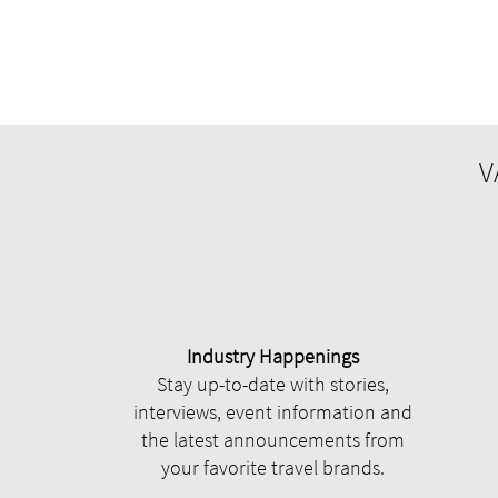
V
Industry Happenings
Stay up-to-date with stories,
interviews, event information and
the latest announcements from
your favorite travel brands.