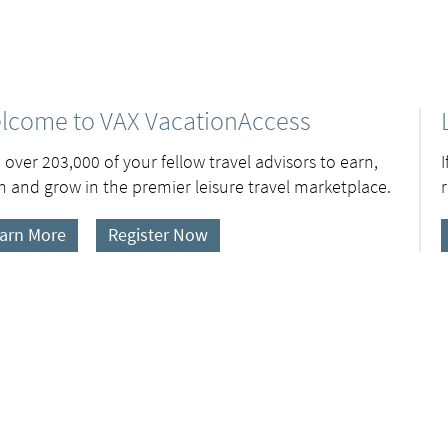
lcome to VAX VacationAccess
 over 203,000 of your fellow travel advisors to earn,
n and grow in the premier leisure travel marketplace.
arn More
Register Now