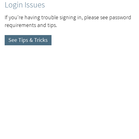
Login Issues
If you're having trouble signing in, please see password
requirements and tips.
See Tips & Tricks