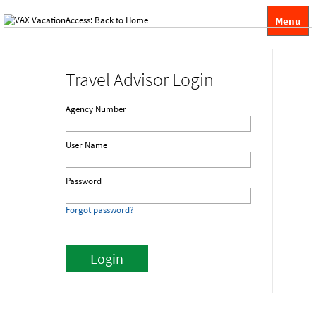
Menu
Travel Advisor Login
Agency Number
User Name
Password
Forgot password?