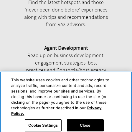
Find the latest hotspots and those
'never been done before' experiences
along with tips and recommendations
from VAX advisors.
Agent Development
Read up on business development,
engagement strategies, best
practices and Consortia/host agency
information.
This website uses cookies and other technologies to
analyze traffic, personalize content and ads, record
sessions, and improve our sites and services. By
closing this banner or continuing to use the site (or
clicking on the page) you agree to the use of these
technologies as further described in our
Privacy
Help
About Us
Press & Awards
Advertise with Us
Privacy Policy
Policy.
Cookie Center
Cookie Policy
Terms & Conditions
Cookie Settings
Close
Accessibility Statement
Powered by Trisept