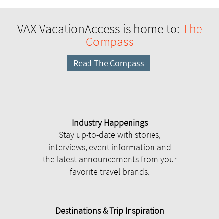
VAX VacationAccess is home to:
The
Compass
Read The Compass
Industry Happenings
Stay up-to-date with stories,
interviews, event information and
the latest announcements from your
favorite travel brands.
Destinations & Trip Inspiration