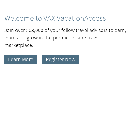
Welcome to VAX VacationAccess
Join over 203,000 of your fellow travel advisors to earn,
learn and grow in the premier leisure travel
marketplace.
Learn More
Register Now