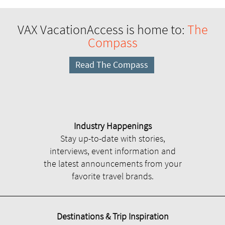
VAX VacationAccess is home to:
The
Compass
Read The Compass
Industry Happenings
Stay up-to-date with stories,
interviews, event information and
the latest announcements from your
favorite travel brands.
Destinations & Trip Inspiration