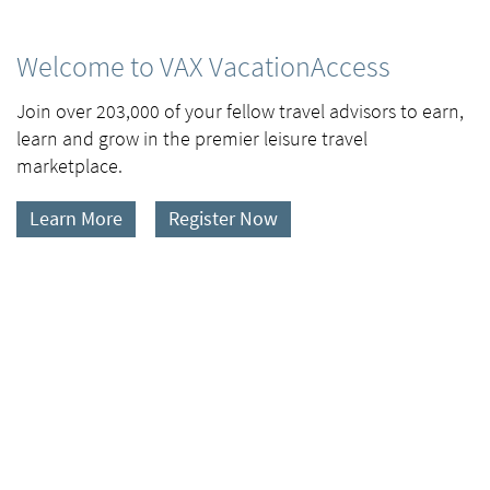
Welcome to VAX VacationAccess
Join over 203,000 of your fellow travel advisors to earn,
learn and grow in the premier leisure travel
marketplace.
Learn More
Register Now