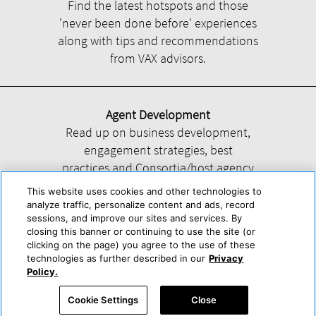
Find the latest hotspots and those
'never been done before' experiences
along with tips and recommendations
from VAX advisors.
Agent Development
Read up on business development,
engagement strategies, best
practices and Consortia/host agency
information.
This website uses cookies and other technologies to
analyze traffic, personalize content and ads, record
sessions, and improve our sites and services. By
closing this banner or continuing to use the site (or
clicking on the page) you agree to the use of these
technologies as further described in our
Privacy
Help
About Us
Press & Awards
Advertise with Us
Privacy Policy
Policy.
Cookie Center
Cookie Policy
Terms & Conditions
Cookie Settings
Close
Accessibility Statement
Powered by Trisept