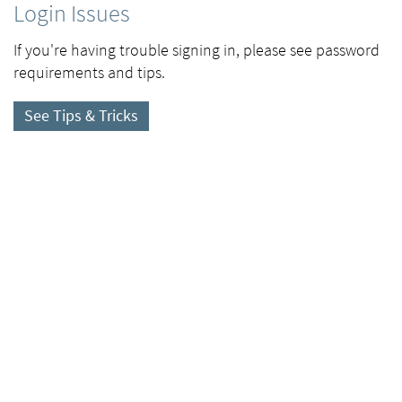
Login Issues
If you're having trouble signing in, please see password
requirements and tips.
See Tips & Tricks