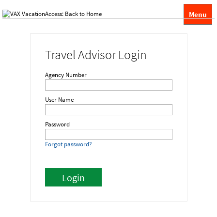
Menu
Travel Advisor Login
Agency Number
User Name
Password
Forgot password?