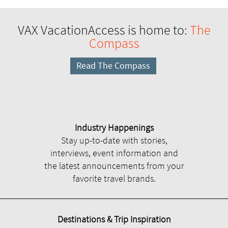
VAX VacationAccess is home to:
The
Compass
Read The Compass
Industry Happenings
Stay up-to-date with stories,
interviews, event information and
the latest announcements from your
favorite travel brands.
Destinations & Trip Inspiration