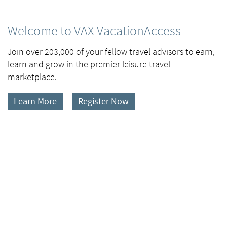
Welcome to VAX VacationAccess
Join over 203,000 of your fellow travel advisors to earn,
learn and grow in the premier leisure travel
marketplace.
Learn More
Register Now