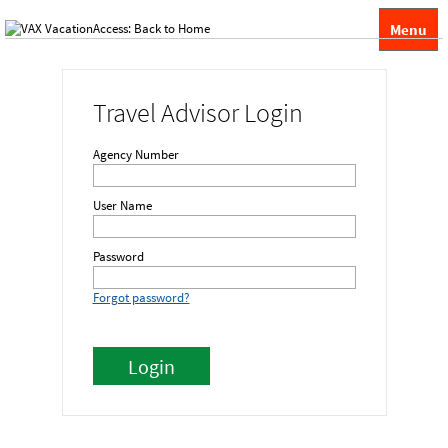
Menu
Travel Advisor Login
Agency Number
User Name
Password
Forgot password?