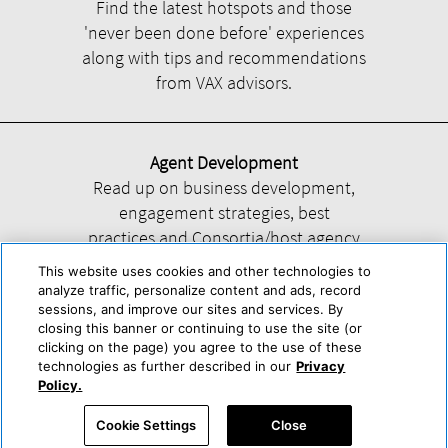
Find the latest hotspots and those
'never been done before' experiences
along with tips and recommendations
from VAX advisors.
Agent Development
Read up on business development,
engagement strategies, best
practices and Consortia/host agency
information.
This website uses cookies and other technologies to
analyze traffic, personalize content and ads, record
sessions, and improve our sites and services. By
closing this banner or continuing to use the site (or
clicking on the page) you agree to the use of these
technologies as further described in our
Privacy
Help
About Us
Press & Awards
Advertise with Us
Privacy Policy
Policy.
Cookie Center
Cookie Policy
Terms & Conditions
Cookie Settings
Close
Accessibility Statement
Powered by Trisept