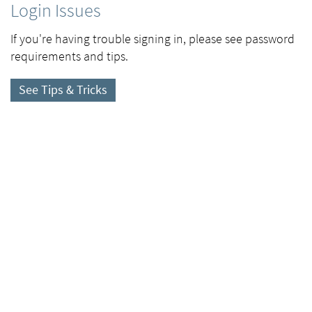
Login Issues
If you're having trouble signing in, please see password
requirements and tips.
See Tips & Tricks