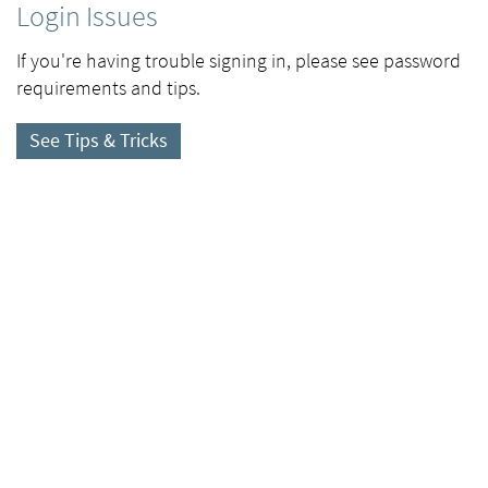
Login Issues
If you're having trouble signing in, please see password
requirements and tips.
See Tips & Tricks