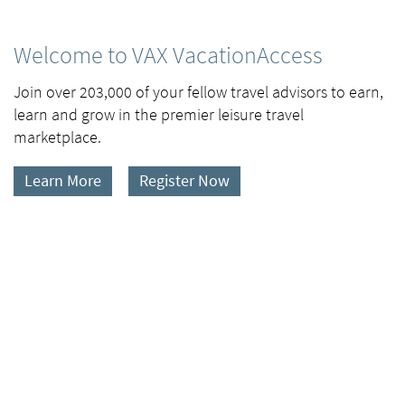
Welcome to VAX VacationAccess
Join over 203,000 of your fellow travel advisors to earn,
learn and grow in the premier leisure travel
marketplace.
Learn More
Register Now