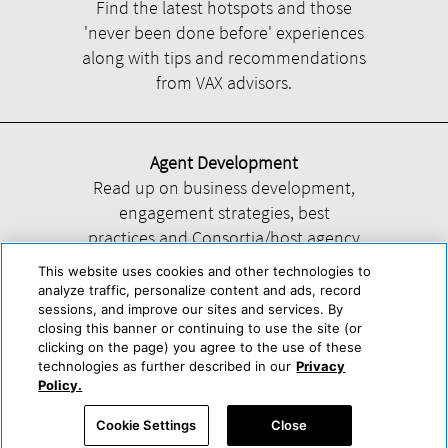
Find the latest hotspots and those
'never been done before' experiences
along with tips and recommendations
from VAX advisors.
Agent Development
Read up on business development,
engagement strategies, best
practices and Consortia/host agency
information.
This website uses cookies and other technologies to
analyze traffic, personalize content and ads, record
sessions, and improve our sites and services. By
closing this banner or continuing to use the site (or
clicking on the page) you agree to the use of these
technologies as further described in our
Privacy
Help
About Us
Press & Awards
Advertise with Us
Privacy Policy
Policy.
Cookie Center
Cookie Policy
Terms & Conditions
Cookie Settings
Close
Accessibility Statement
Powered by Trisept