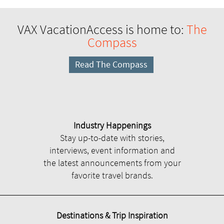
VAX VacationAccess is home to:
The
Compass
Read The Compass
Industry Happenings
Stay up-to-date with stories,
interviews, event information and
the latest announcements from your
favorite travel brands.
Destinations & Trip Inspiration