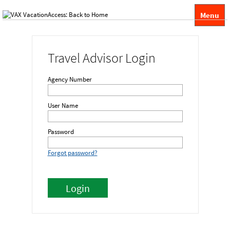
Menu
Travel Advisor Login
Agency Number
User Name
Password
Forgot password?