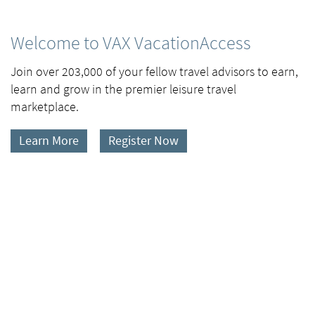
Welcome to VAX VacationAccess
Join over 203,000 of your fellow travel advisors to earn,
learn and grow in the premier leisure travel
marketplace.
Learn More
Register Now