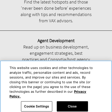
Find the latest hotspots and those
'never been done before' experiences
along with tips and recommendations
from VAX advisors.
Agent Development
Read up on business development,
engagement strategies, best
practices and Consortia/host agency
information.
This website uses cookies and other technologies to
analyze traffic, personalize content and ads, record
sessions, and improve our sites and services. By
closing this banner or continuing to use the site (or
clicking on the page) you agree to the use of these
technologies as further described in our
Privacy
Help
About Us
Press & Awards
Advertise with Us
Privacy Policy
Policy.
Cookie Center
Cookie Policy
Terms & Conditions
Cookie Settings
Close
Accessibility Statement
Powered by Trisept