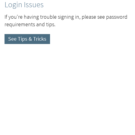
Login Issues
If you're having trouble signing in, please see password
requirements and tips.
See Tips & Tricks