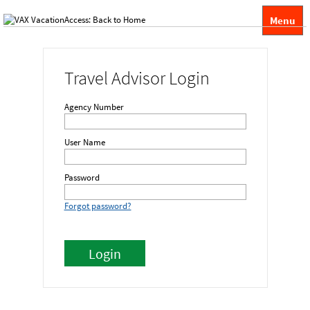
Menu
Travel Advisor Login
Agency Number
User Name
Password
Forgot password?