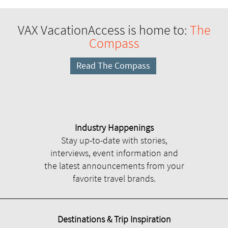
VAX VacationAccess is home to:
The
Compass
Read The Compass
Industry Happenings
Stay up-to-date with stories,
interviews, event information and
the latest announcements from your
favorite travel brands.
Destinations & Trip Inspiration