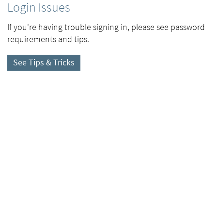
Login Issues
If you're having trouble signing in, please see password
requirements and tips.
See Tips & Tricks