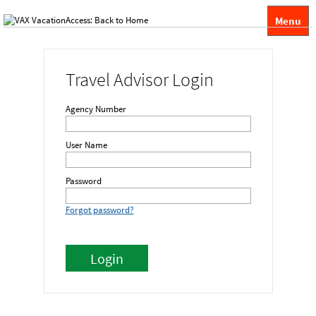
Menu
Travel Advisor Login
Agency Number
User Name
Password
Forgot password?