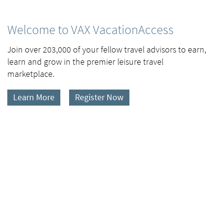
Welcome to VAX VacationAccess
Join over 203,000 of your fellow travel advisors to earn,
learn and grow in the premier leisure travel
marketplace.
Learn More
Register Now