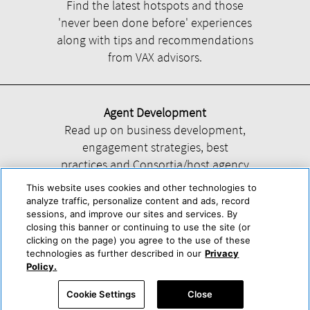
Find the latest hotspots and those
'never been done before' experiences
along with tips and recommendations
from VAX advisors.
Agent Development
Read up on business development,
engagement strategies, best
practices and Consortia/host agency
information.
This website uses cookies and other technologies to
analyze traffic, personalize content and ads, record
sessions, and improve our sites and services. By
closing this banner or continuing to use the site (or
clicking on the page) you agree to the use of these
technologies as further described in our
Privacy
Help
About Us
Press & Awards
Advertise with Us
Privacy Policy
Policy.
Cookie Center
Cookie Policy
Terms & Conditions
Cookie Settings
Close
Accessibility Statement
Powered by Trisept