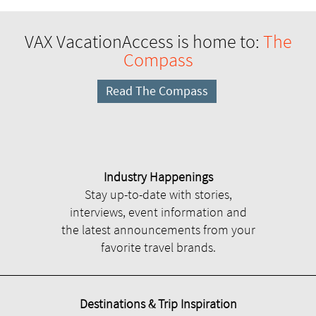
VAX VacationAccess is home to:
The
Compass
Read The Compass
Industry Happenings
Stay up-to-date with stories,
interviews, event information and
the latest announcements from your
favorite travel brands.
Destinations & Trip Inspiration