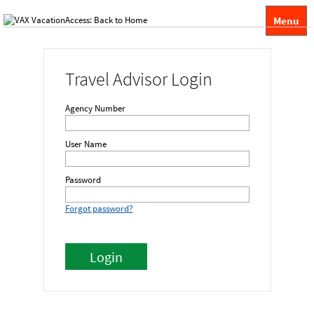
Menu
Travel Advisor Login
Agency Number
User Name
Password
Forgot password?