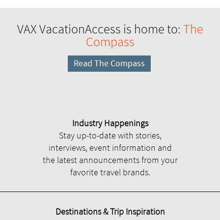
VAX VacationAccess is home to:
The
Compass
Read The Compass
Industry Happenings
Stay up-to-date with stories,
interviews, event information and
the latest announcements from your
favorite travel brands.
Destinations & Trip Inspiration