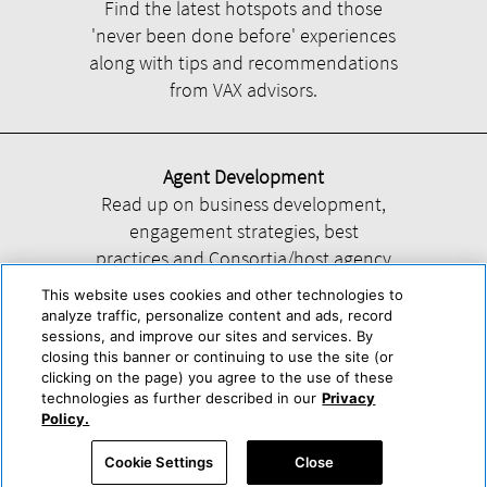
Find the latest hotspots and those
'never been done before' experiences
along with tips and recommendations
from VAX advisors.
Agent Development
Read up on business development,
engagement strategies, best
practices and Consortia/host agency
information.
This website uses cookies and other technologies to
analyze traffic, personalize content and ads, record
sessions, and improve our sites and services. By
closing this banner or continuing to use the site (or
clicking on the page) you agree to the use of these
technologies as further described in our
Privacy
Help
About Us
Press & Awards
Advertise with Us
Privacy Policy
Policy.
Cookie Center
Cookie Policy
Terms & Conditions
Cookie Settings
Close
Accessibility Statement
Powered by Trisept