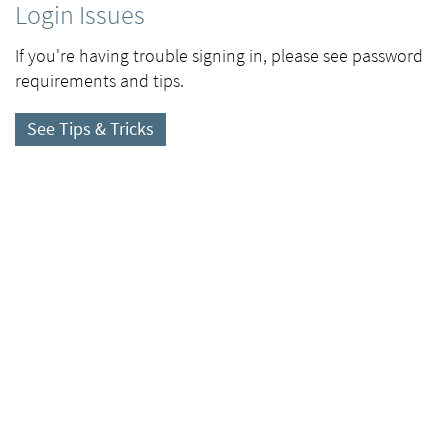
Login Issues
If you're having trouble signing in, please see password
requirements and tips.
See Tips & Tricks