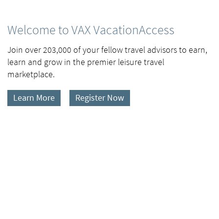
Welcome to VAX VacationAccess
Join over 203,000 of your fellow travel advisors to earn,
learn and grow in the premier leisure travel
marketplace.
Learn More
Register Now