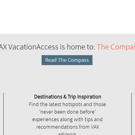
AX VacationAccess is home to:
The Compa
Read The Compass
Destinations & Trip Inspiration
Find the latest hotspots and those
'never been done before'
experiences along with tips and
recommendations from VAX
advisors.