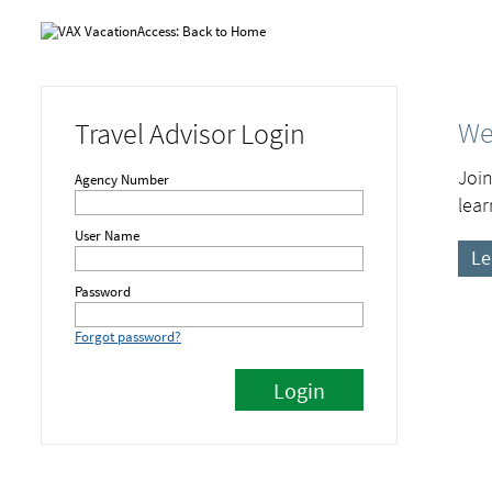
We
Travel Advisor Login
Join
Agency Number
lear
User Name
Le
Password
Forgot password?