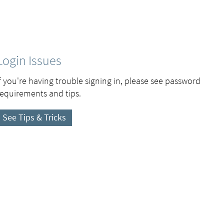
Login Issues
If you're having trouble signing in, please see password
requirements and tips.
See Tips & Tricks