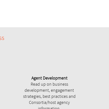
ss
Agent Development
Read up on business
development, engagement
strategies, best practices and
Consortia/host agency
information.