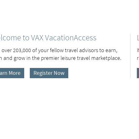
lcome to VAX VacationAccess
 over 203,000 of your fellow travel advisors to earn,
n and grow in the premier leisure travel marketplace.
arn More
Register Now