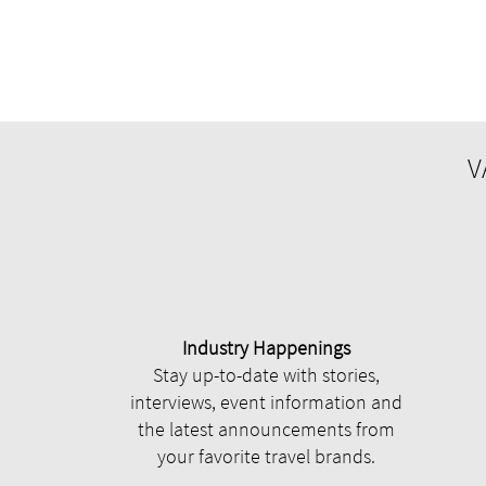
V
Industry Happenings
Stay up-to-date with stories,
interviews, event information and
the latest announcements from
your favorite travel brands.