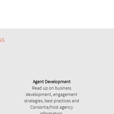
ss
Agent Development
Read up on business
development, engagement
strategies, best practices and
Consortia/host agency
information.