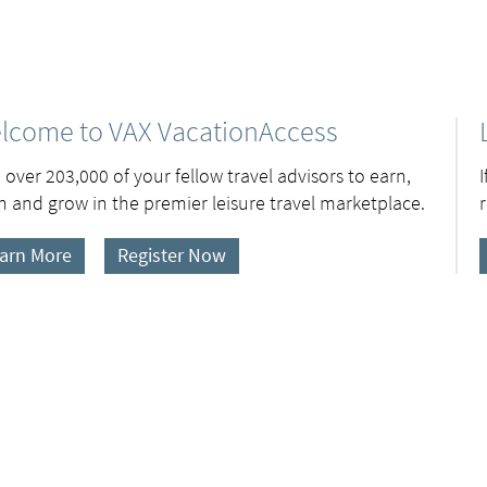
lcome to VAX VacationAccess
 over 203,000 of your fellow travel advisors to earn,
n and grow in the premier leisure travel marketplace.
arn More
Register Now