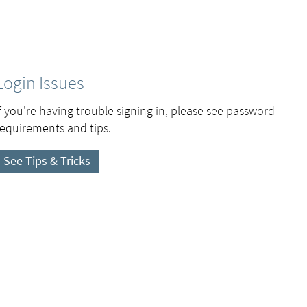
Login Issues
If you're having trouble signing in, please see password
requirements and tips.
See Tips & Tricks