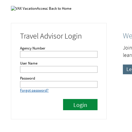
We
Travel Advisor Login
Join
Agency Number
lear
User Name
Le
Password
Forgot password?