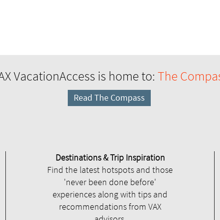
AX VacationAccess is home to:
The Compa
Read The Compass
Destinations & Trip Inspiration
Find the latest hotspots and those
'never been done before'
experiences along with tips and
recommendations from VAX
advisors.