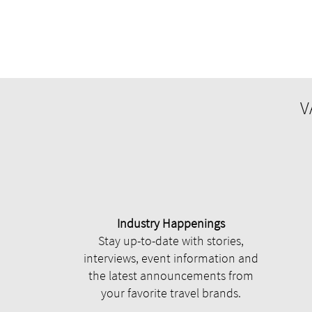
V
Industry Happenings
Stay up-to-date with stories,
interviews, event information and
the latest announcements from
your favorite travel brands.