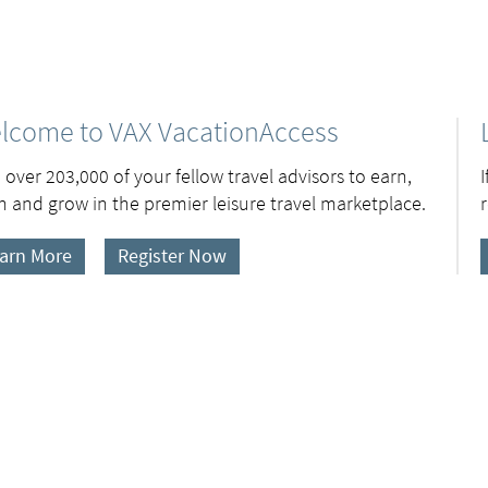
lcome to VAX VacationAccess
 over 203,000 of your fellow travel advisors to earn,
n and grow in the premier leisure travel marketplace.
arn More
Register Now