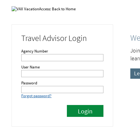
We
Travel Advisor Login
Join
Agency Number
lear
User Name
Le
Password
Forgot password?