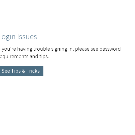
Login Issues
If you're having trouble signing in, please see password
requirements and tips.
See Tips & Tricks