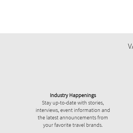
V
Industry Happenings
Stay up-to-date with stories,
interviews, event information and
the latest announcements from
your favorite travel brands.