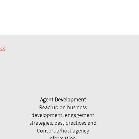
ss
Agent Development
Read up on business
development, engagement
strategies, best practices and
Consortia/host agency
information.