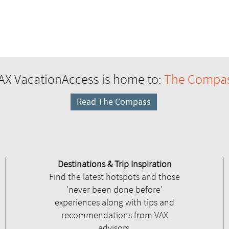
AX VacationAccess is home to:
The Compa
Read The Compass
Destinations & Trip Inspiration
Find the latest hotspots and those
'never been done before'
experiences along with tips and
recommendations from VAX
advisors.