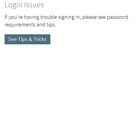
Login Issues
If you're having trouble signing in, please see password
requirements and tips.
See Tips & Tricks