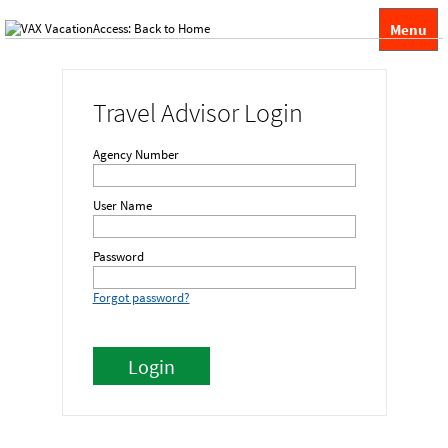
Menu
Travel Advisor Login
Agency Number
User Name
Password
Forgot password?