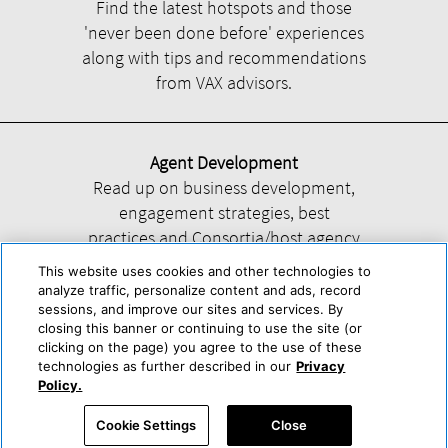
Find the latest hotspots and those
'never been done before' experiences
along with tips and recommendations
from VAX advisors.
Agent Development
Read up on business development,
engagement strategies, best
practices and Consortia/host agency
information.
This website uses cookies and other technologies to
analyze traffic, personalize content and ads, record
sessions, and improve our sites and services. By
closing this banner or continuing to use the site (or
clicking on the page) you agree to the use of these
technologies as further described in our
Privacy
Help
About Us
Press & Awards
Advertise with Us
Privacy Policy
Policy.
Cookie Center
Cookie Policy
Terms & Conditions
Cookie Settings
Close
Accessibility Statement
Powered by Trisept