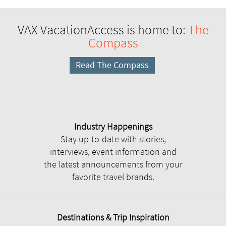
VAX VacationAccess is home to:
The
Compass
Read The Compass
Industry Happenings
Stay up-to-date with stories,
interviews, event information and
the latest announcements from your
favorite travel brands.
Destinations & Trip Inspiration