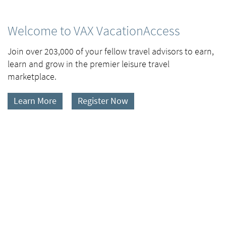
Welcome to VAX VacationAccess
Join over 203,000 of your fellow travel advisors to earn,
learn and grow in the premier leisure travel
marketplace.
Learn More
Register Now