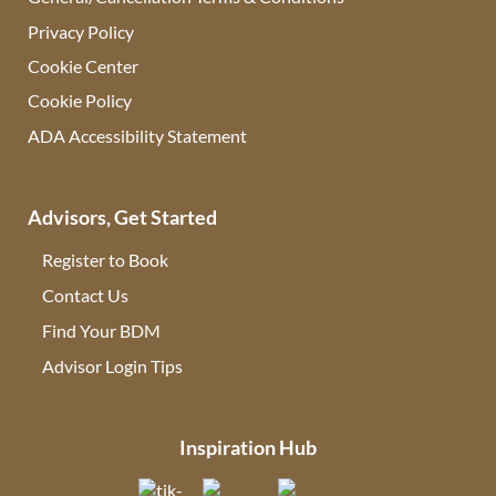
Privacy Policy
Cookie Center
Cookie Policy
ADA Accessibility Statement
Advisors, Get Started
Register to Book
Contact Us
(opens in new tab)
Find Your BDM
(opens in new tab)
Advisor Login Tips
(opens in new tab)
Inspiration Hub
(opens in new tab)
(opens in new tab)
(opens in new tab