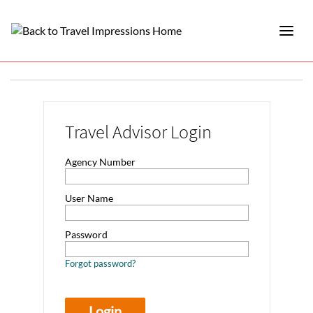
Travel Advisor Login
Agency Number
User Name
Password
Forgot password?