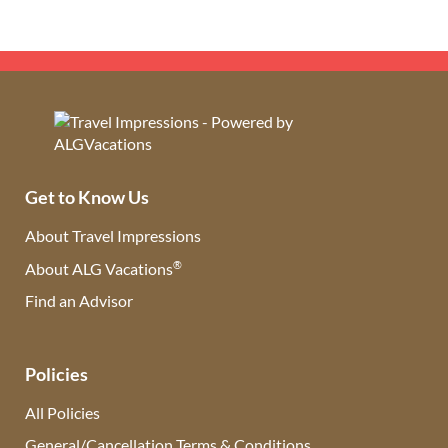
Get to Know Us
About Travel Impressions
®
About ALG Vacations
Find an Advisor
(opens in new tab)
Policies
All Policies
General/Cancellation Terms & Conditions