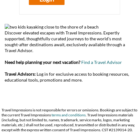
Discover elevated escapes with Travel Impressions. Expertly
supported, thoughtfully curated journeys to the world’s most
sought-after destinations await, exclusively available through a
Travel Advisor.
Need help planning your next vacation?
Find a Travel Advisor
Travel Advisors:
Log in for exclusive access to booking resources,
educational tools, promotions and more.
Travel Impressions is not responsible for errors or omissions. Bookings are subject to
the current Travel Impressions
terms and conditions
. Travel Impressions materials
(including, but not limited to, names, trademark, service marks, logos, marketing
materials, etc.) shall not be used, reproduced, transmitted or distributed in any way,
except with the express written consent of Travel Impressions. CST #2139014-20.