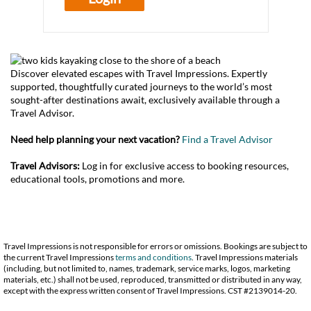
Discover elevated escapes with Travel Impressions. Expertly
supported, thoughtfully curated journeys to the world’s most
sought-after destinations await, exclusively available through a
Travel Advisor.
Need help planning your next vacation?
Find a Travel Advisor
Travel Advisors:
Log in for exclusive access to booking resources,
educational tools, promotions and more.
Travel Impressions is not responsible for errors or omissions. Bookings are subject to
the current Travel Impressions
terms and conditions
. Travel Impressions materials
(including, but not limited to, names, trademark, service marks, logos, marketing
materials, etc.) shall not be used, reproduced, transmitted or distributed in any way,
except with the express written consent of Travel Impressions. CST #2139014-20.