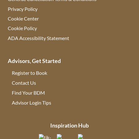
Privacy Policy
Cookie Center
Cookie Policy
ADA Accessibility Statement
Advisors, Get Started
Register to Book
Contact Us
(opens in new tab)
Find Your BDM
(opens in new tab)
Advisor Login Tips
(opens in new tab)
Inspiration Hub
(opens in new tab)
(opens in new tab)
(opens in new tab