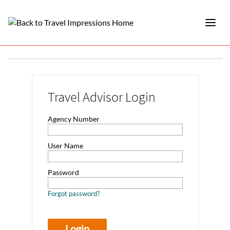
Travel Advisor Login
Agency Number
User Name
Password
Forgot password?