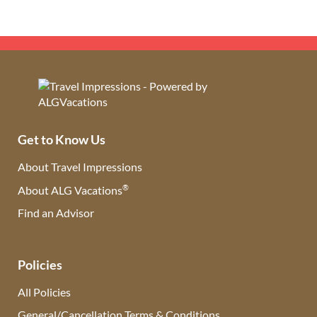
Get to Know Us
About Travel Impressions
®
About ALG Vacations
Find an Advisor
(opens in new tab)
Policies
All Policies
General/Cancellation Terms & Conditions