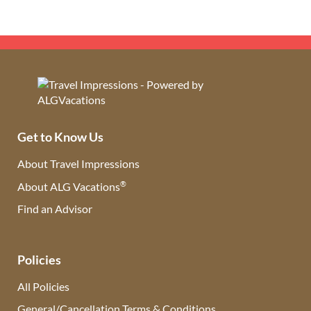
Get to Know Us
About Travel Impressions
®
About ALG Vacations
Find an Advisor
(opens in new tab)
Policies
All Policies
General/Cancellation Terms & Conditions