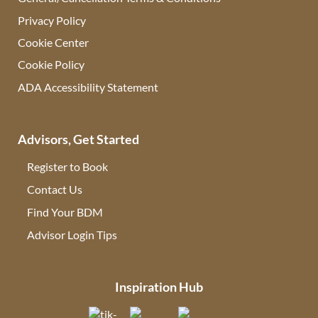
Privacy Policy
Cookie Center
Cookie Policy
ADA Accessibility Statement
Advisors, Get Started
Register to Book
Contact Us
(opens in new tab)
Find Your BDM
(opens in new tab)
Advisor Login Tips
(opens in new tab)
Inspiration Hub
(opens in new tab)
(opens in new tab)
(opens in new tab