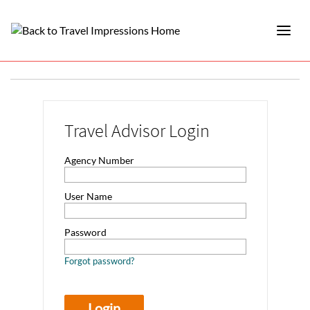
Travel Advisor Login
Agency Number
User Name
Password
Forgot password?