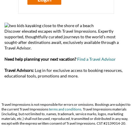
Discover elevated escapes with Travel Impressions. Expertly
supported, thoughtfully curated journeys to the world’s most
sought-after destinations await, exclusively available through a
Travel Advisor.
Need help planning your next vacation?
Find a Travel Advisor
Travel Advisors:
Log in for exclusive access to booking resources,
educational tools, promotions and more.
Travel Impressions is not responsible for errors or omissions. Bookings are subject to
the current Travel Impressions
terms and conditions
. Travel Impressions materials
(including, but not limited to, names, trademark, service marks, logos, marketing
materials, etc.) shall not be used, reproduced, transmitted or distributed in any way,
except with the express written consent of Travel Impressions. CST #2139014-20.