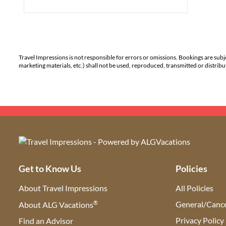
Travel Impressions is not responsible for errors or omissions. Bookings are subj
marketing materials, etc.) shall not be used, reproduced, transmitted or distri
Get to Know Us
Policies
About Travel Impressions
All Policies
®
General/Cance
About ALG Vacations
Privacy Policy
Find an Advisor
(opens in new tab)