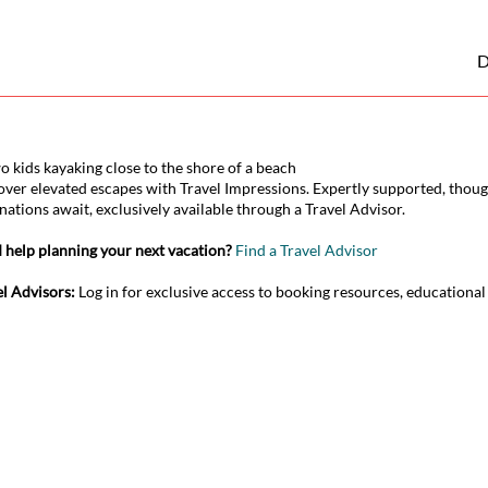
D
over elevated escapes with Travel Impressions. Expertly supported, thoug
nations await, exclusively available through a Travel Advisor.
 help planning your next vacation?
Find a Travel Advisor
el Advisors:
Log in for exclusive access to booking resources, educationa