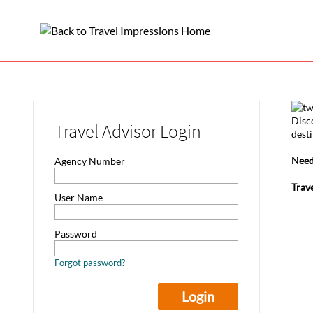
Disc
Travel Advisor Login
desti
Need
Agency Number
Trav
User Name
Password
Forgot password?