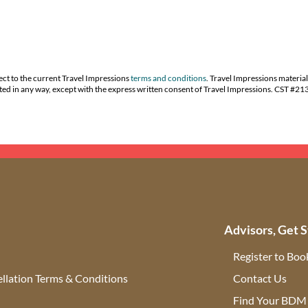
ect to the current Travel Impressions
terms and conditions
. Travel Impressions material
buted in any way, except with the express written consent of Travel Impressions. CST #2
Advisors, Get S
Register to Boo
llation Terms & Conditions
Contact Us
(ope
Find Your BDM