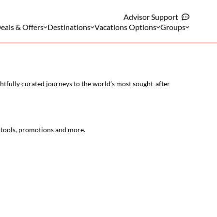
Advisor Support
eals & Offers
Destinations
Vacations Options
Groups
htfully curated journeys to the world’s most sought-after
l tools, promotions and more.