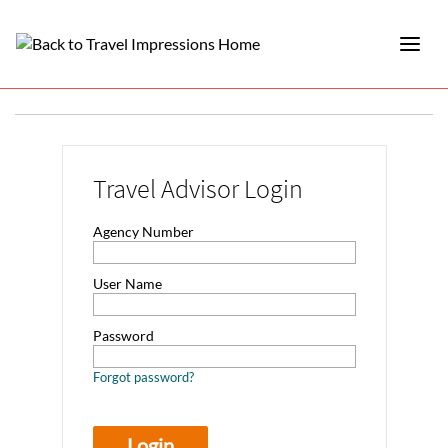
Travel Advisor Login
Agency Number
User Name
Password
Forgot password?