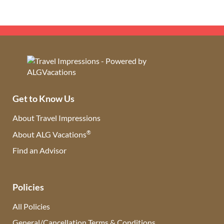
Get to Know Us
About Travel Impressions
®
About ALG Vacations
Find an Advisor
(opens in new tab)
Policies
All Policies
General/Cancellation Terms & Conditions