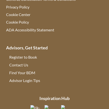
Privacy Policy
Cookie Center
Cookie Policy
ADA Accessibility Statement
Advisors, Get Started
Register to Book
Contact Us
(opens in new tab)
Find Your BDM
(opens in new tab)
Advisor Login Tips
(opens in new tab)
Inspiration Hub
(opens in new tab)
(opens in new tab)
(opens in new tab