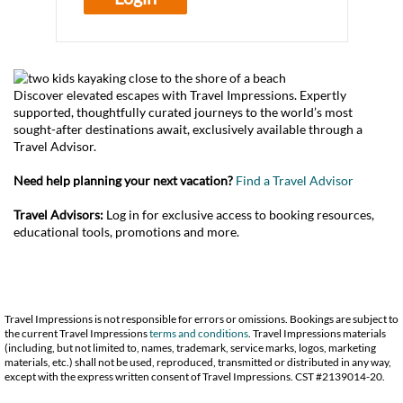
Discover elevated escapes with Travel Impressions. Expertly
supported, thoughtfully curated journeys to the world’s most
sought-after destinations await, exclusively available through a
Travel Advisor.
Need help planning your next vacation?
Find a Travel Advisor
Travel Advisors:
Log in for exclusive access to booking resources,
educational tools, promotions and more.
Travel Impressions is not responsible for errors or omissions. Bookings are subject to
the current Travel Impressions
terms and conditions
. Travel Impressions materials
(including, but not limited to, names, trademark, service marks, logos, marketing
materials, etc.) shall not be used, reproduced, transmitted or distributed in any way,
except with the express written consent of Travel Impressions. CST #2139014-20.