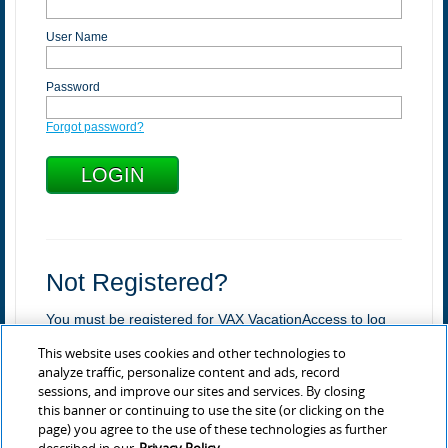
User Name
Password
Forgot password?
Not Registered?
You must be registered for VAX VacationAccess to log
in.
This website uses cookies and other technologies to
Register
analyze traffic, personalize content and ads, record
sessions, and improve our sites and services. By closing
Learn more about VAX
this banner or continuing to use the site (or clicking on the
page) you agree to the use of these technologies as further