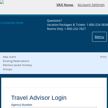
Account Settings
VAX Home
Questions?
Vacation Packages & Tickets: 1-800-224-3838
Rooms Only: 1-800-232-7827
Menu
New client
Print
Existing Reservations
Retrieve saved itinerary
Groups
Travel Advisor Login
Agency Number