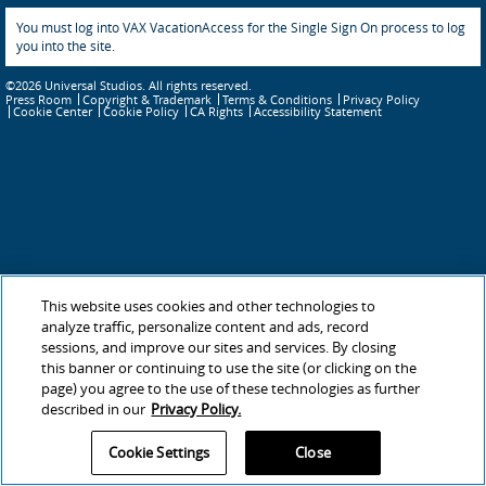
You must log into VAX VacationAccess for the Single Sign On process to log
you into the site.
©2026 Universal Studios. All rights reserved.
Press Room
Copyright & Trademark
Terms & Conditions
Privacy Policy
Cookie Policy
CA Rights
Accessibility Statement
Cookie Center
This website uses cookies and other technologies to
analyze traffic, personalize content and ads, record
sessions, and improve our sites and services. By closing
this banner or continuing to use the site (or clicking on the
page) you agree to the use of these technologies as further
described in our
Privacy Policy.
Cookie Settings
Close