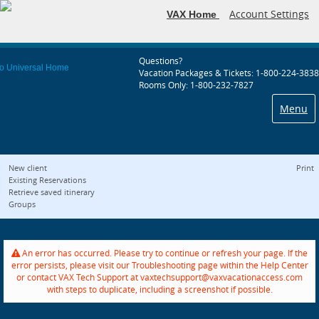
Account Settings
VAX Home
Questions?
Vacation Packages & Tickets: 1-800-224-3838
Rooms Only: 1-800-232-7827
Menu
New client
Print
Existing Reservations
Retrieve saved itinerary
Groups
An error has occurred. Please try to continue or refresh your page. If the
error persists, please visit our Troubleshooting page within the Help Center
or contact VAX Tech Support at vaxtechsupport@vaxvacationaccess.com
with steps to duplicate, including a screenshot if possible.